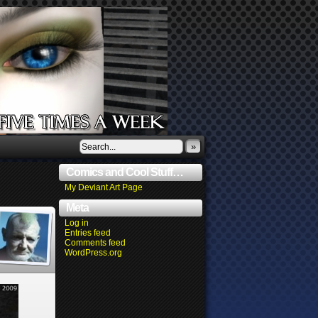
»
Comics and Cool Stuff…
My Deviant Art Page
Meta
Log in
Entries feed
Comments feed
WordPress.org