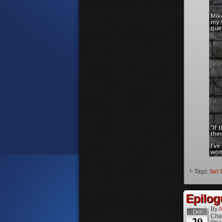
└ Tags:
Ian 
Epilog
By
A
Oct
Cha
20