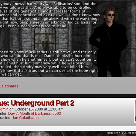
Caladharas
ue: Underground Part 2
dmin
on
October 16, 2009
at
12:00 am
pter:
Day 7, Month of Darkness, 6563
racters:
Ian Caladharas