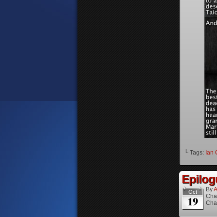
└ Tags:
Ian 
Epilog
By
A
Oct
Cha
19
Cha