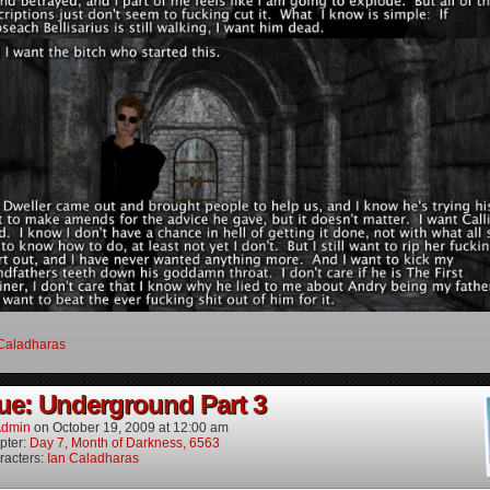
Caladharas
ue: Underground Part 3
dmin
on
October 19, 2009
at
12:00 am
pter:
Day 7, Month of Darkness, 6563
racters:
Ian Caladharas