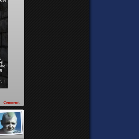
Comment