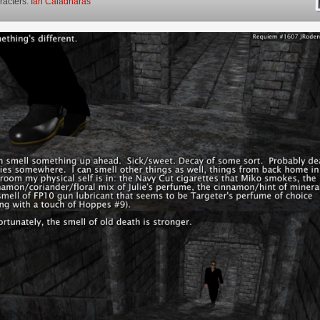
racters:
Ian Caladharas