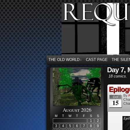
THE OLD WORLD
CAST PAGE
THE SILE
↓
Day 7, 
18 comics.
Epilog
By
A
Oct
Cha
15
Cha
August 2026
M
T
W
T
F
S
S
1
2
3
4
5
6
7
8
9