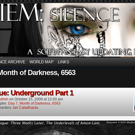
NCE ARCHIVE
WORLD MAP
LINKS
Month of Darkness, 6563
ue: Underground Part 1
dmin
on
October 15, 2009
at
12:00 am
pter:
Day 7, Month of Darkness, 6563
racters:
Ian Caladharas