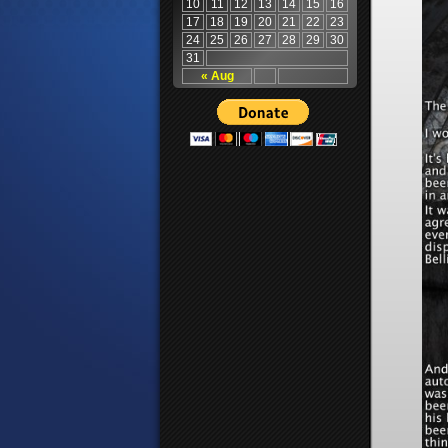
10
11
12
13
14
15
16
17
18
19
20
21
22
23
24
25
26
27
28
29
30
31
« Aug