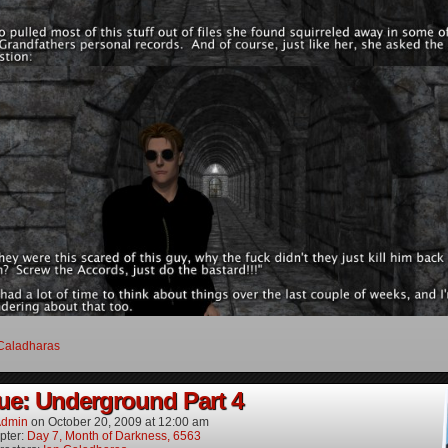
Caladharas
ue: Underground Part 4
dmin
on
October 20, 2009
at
12:00 am
pter:
Day 7, Month of Darkness, 6563