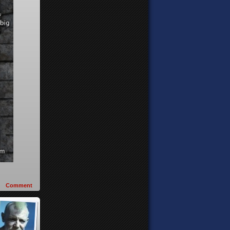
Comment