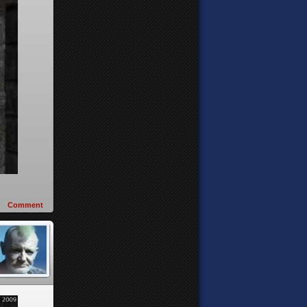
Comment