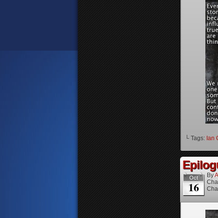
└ Tags:
Ian 
Epilog
By
A
Oct
Cha
16
Cha