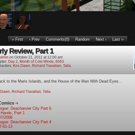
‹‹ First
‹ Prev
Comments(0)
Random
Next ›
Last ››
ly Review, Part 1
dmin
on
October 21, 2011
at
12:00 am
pter:
Day 2, Month of Cold Winds, 6563
racters:
Kira Dawn
,
Richard Travalian
,
Talia
ck to the Maris Islands, and the House of the Man With Dead Eyes…
a Dawn
,
Richard Travalian
,
Talia
Comics ¬
logue: Deacharsier City Part 6
e Hands, Part 1
07/2008
logue: Deacharsier City Part 4
7-01-13