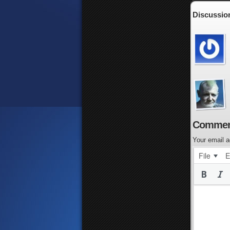
Discussio
Commen
Your email a
File
E