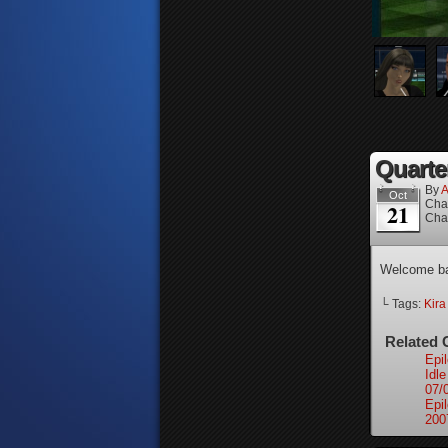
Quarter
By
A
Oct
Cha
21
Cha
Welcome ba
└ Tags:
Kir
Related 
Epi
Idl
07/
Epi
200