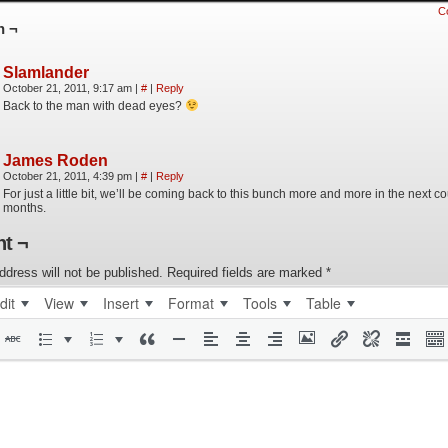
C
n ¬
Slamlander
October 21, 2011, 9:17 am
|
#
|
Reply
Back to the man with dead eyes?
James Roden
October 21, 2011, 4:39 pm
|
#
|
Reply
For just a little bit, we’ll be coming back to this bunch more and more in the next co
months.
t ¬
ddress will not be published.
Required fields are marked
*
dit
View
Insert
Format
Tools
Table