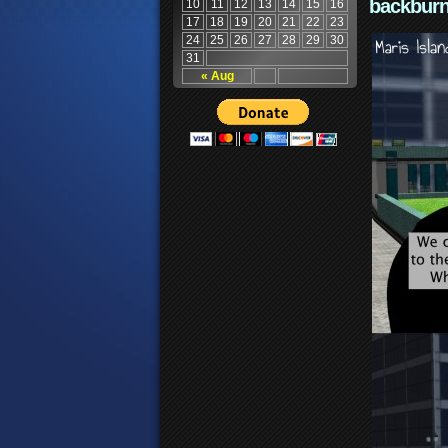
backburn
10
11
12
13
14
15
16
17
18
19
20
21
22
23
24
25
26
27
28
29
30
31
« Aug