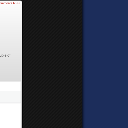
omments RSS
uple of