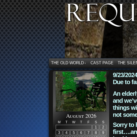
THE OLD WORLD
CAST PAGE
THE SILE
↓
9/23/202
Due to fa
An elderl
and we’ve
things wi
not some
August 2026
M
T
W
T
F
S
S
Sorry to 
1
2
first….an
3
4
5
6
7
8
9