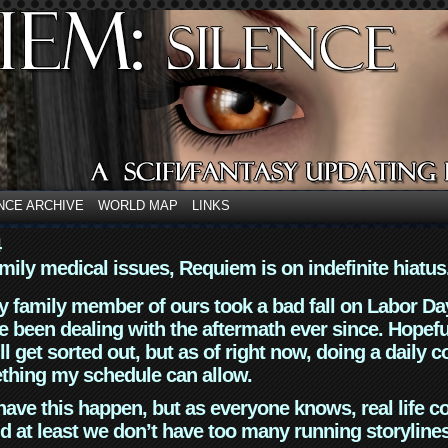
NCE ARCHIVE
WORLD MAP
LINKS
4
mily medical issues, Requiem is on indefinite hiatus
y family member of ours took a bad fall on Labor Da
 been dealing with the aftermath ever since. Hopefu
ll get sorted out, but as of right now, doing a daily c
thing my schedule can allow.
have this happen, but as everyone knows, real life 
d at least we don’t have too many running storyline