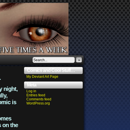
»
Comics and Cool Stuff…
.
My Deviant Art Page
Meta
y night,
Log in
lly,
Entries feed
Comments feed
omic is
WordPress.org
comes
s on the