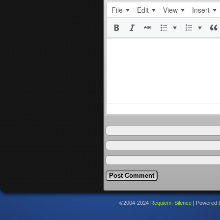
File
Edit
View
Insert
©2004-2024
Requiem: Silence
|
Powered 