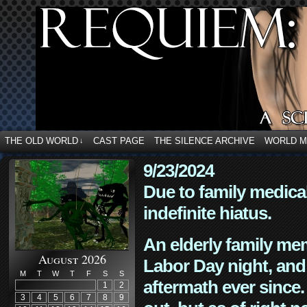
THE OLD WORLD
CAST PAGE
THE SILENCE ARCHIVE
WORLD 
↓
9/23/2024
Due to family medica
indefinite hiatus.
An elderly family mem
August 2026
Labor Day night, and
M
T
W
T
F
S
S
aftermath ever since. 
1
2
3
4
5
6
7
8
9