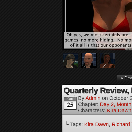
‹‹ First
Quarterly Review, 
By
Admin
on
October 
Oct
25
Chapter:
Day 2, Month
Characters:
Kira Dawn
└ Tags:
Kira Dawn
,
Richard 