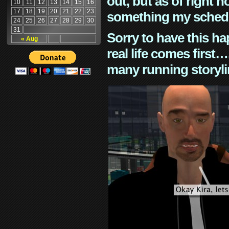
out, but as of right n
10
11
12
13
14
15
16
17
18
19
20
21
22
23
something my schedu
24
25
26
27
28
29
30
31
Sorry to have this h
« Aug
real life comes first
many running storyli