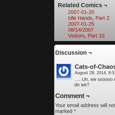
Related Comics ¬
2007-01-20
Idle Hands, Part 2
2007-01-25
08/14/2007
Visitors, Part 10
Discussion ¬
Cats-of-Chao
August 29, 2014, 8:
…. Uh, we sooooo do 
do we?
Comment ¬
Your email address will no
marked
*