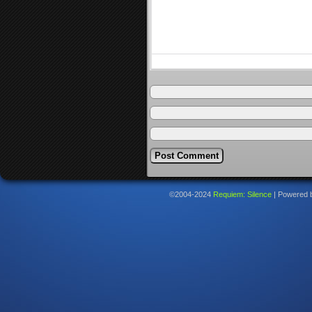
©2004-2024
Requiem: Silence
|
Powered 