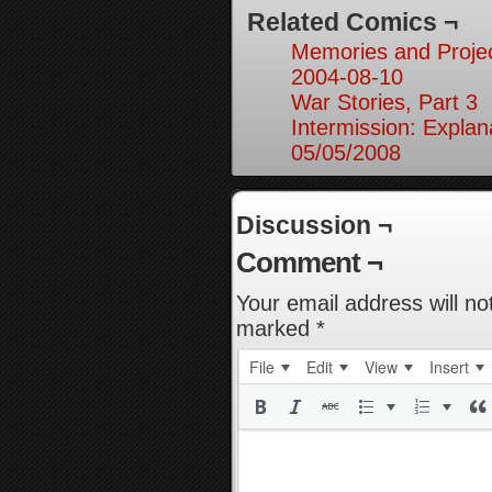
Related Comics ¬
Memories and Projec
2004-08-10
War Stories, Part 3
Intermission: Explan
05/05/2008
Discussion ¬
Comment ¬
Your email address will no
marked
*
File
Edit
View
Insert