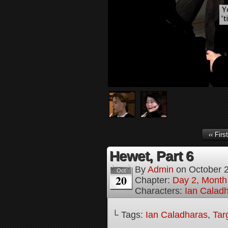
‹‹ First
Hewet, Part 6
By
Admin
on
October 
Oct
20
Chapter:
Day 2, Month
Characters:
Ian Calad
└ Tags:
Ian Caladharas
,
Tar