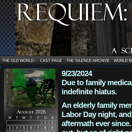
THE OLD WORLD
CAST PAGE
THE SILENCE ARCHIVE
WORLD 
↓
9/23/2024
Due to family medica
indefinite hiatus.
An elderly family mem
August 2026
Labor Day night, and
M
T
W
T
F
S
S
aftermath ever since. 
1
2
3
4
5
6
7
8
9