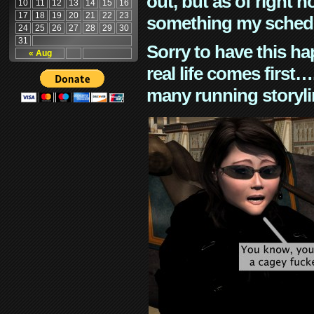
out, but as of right n
10
11
12
13
14
15
16
17
18
19
20
21
22
23
something my schedu
24
25
26
27
28
29
30
31
Sorry to have this h
« Aug
real life comes first
many running storyli