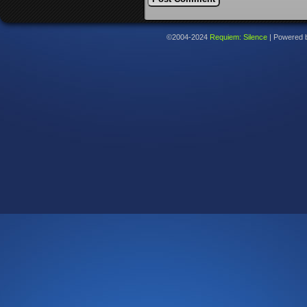
©2004-2024
Requiem: Silence
|
Powered 