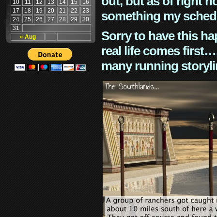
out, but as of right n
10
11
12
13
14
15
16
17
18
19
20
21
22
23
something my schedu
24
25
26
27
28
29
30
31
Sorry to have this h
« Aug
real life comes first
many running storyli