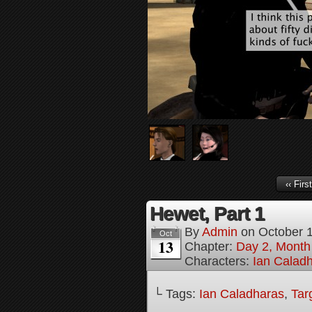
‹‹ First
Hewet, Part 1
By
Admin
on
October 
Oct
13
Chapter:
Day 2, Month
Characters:
Ian Calad
└ Tags:
Ian Caladharas
,
Tar