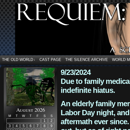
THE OLD WORLD
CAST PAGE
THE SILENCE ARCHIVE
WORLD 
↓
9/23/2024
Due to family medica
indefinite hiatus.
An elderly family mem
August 2026
Labor Day night, and
M
T
W
T
F
S
S
aftermath ever since. 
1
2
3
4
5
6
7
8
9