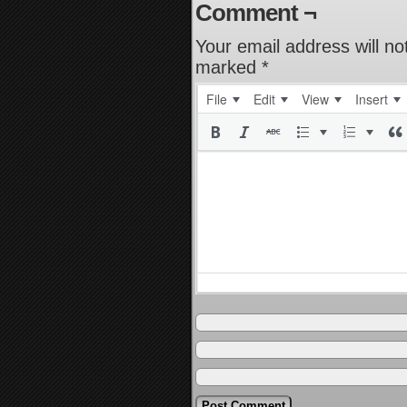
Comment ¬
Your email address will no
marked
*
File
Edit
View
Insert