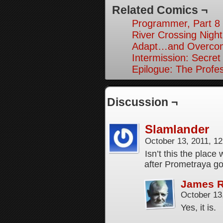
Related Comics ¬
Programmer, Part 8
River Crossing Night
Adapt…and Overcom
Intermission: Secret
Epilogue: The Profes
Discussion ¬
Slamlander
October 13, 2011, 1
Isn’t this the plac
after Prometraya g
James 
October 13
Yes, it is.