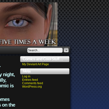
»
Comics and Cool Stuff…
.
My Deviant Art Page
Meta
y night,
Log in
lly,
Entries feed
Comments feed
omic is
WordPress.org
comes
s on the