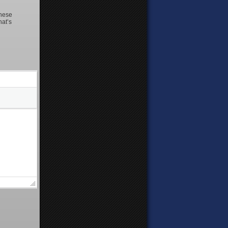
these
hat’s