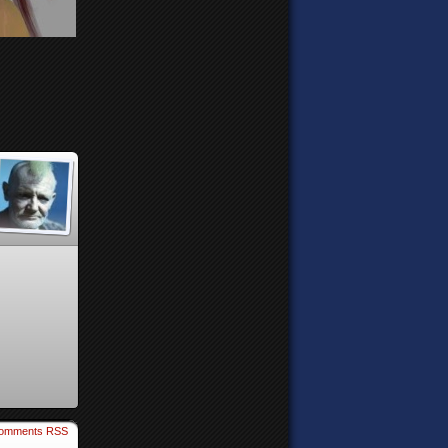
omments RSS