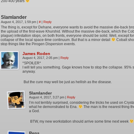
200-400 years
Slamlander
August 4, 2017, 1:59 pm
|
#
|
Reply
The thing is, except for Dehane, everyone wants to avoid the massive die-back br
the upload of the first-wave Khurshid. Without the massive die-back, which the Cob
plague) infestation stops, on both fronts, everyone should be solid. Well, except for
collapse of the local space-time continuum. But that is a minor detail
Cobalt sho
stop things like the Pirogen Dispersion events.
James Roden
August 4, 2017, 2:05 pm
|
Reply
*SPOILER*
I will tell you something. Gage knows how to stop the collapse. 95% 
anyway.
But the cure may well be just as hellish as the disease.
Slamlander
August 4, 2017, 3:27 pm
|
Reply
I’m not terribly surprised, considering the tricks he used on Crys
what he demonstrated to Ena.
The man is the nearest thing th
a God.
BTW, my new workstation should arrive some time next week
Rens