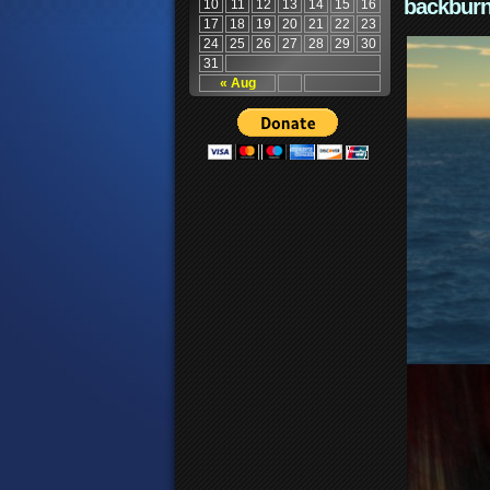
backburn
10
11
12
13
14
15
16
17
18
19
20
21
22
23
24
25
26
27
28
29
30
31
« Aug