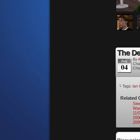
The Dea
By
A
Aug
Cha
04
Cha
└ Tags:
Ian 
Related 
Sle
War
11/
200
200