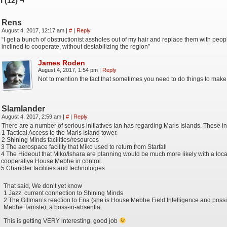
 (12) ¬
Rens
August 4, 2017, 12:17 am
|
#
|
Reply
“I get a bunch of obstructionist assholes out of my hair and replace them with peo
inclined to cooperate, without destabilizing the region”
James Roden
August 4, 2017, 1:54 pm
|
Reply
Not to mention the fact that sometimes you need to do things to make 
Slamlander
August 4, 2017, 2:59 am
|
#
|
Reply
There are a number of serious initiatives Ian has regarding Maris Islands. These in
1 Tactical Access to the Maris Island tower.
2 Shining Minds facilities/resources
3 The aerospace facility that Miko used to return from Starfall
4 The Hideout that Miko/Ishara are planning would be much more likely with a loc
cooperative House Mebhe in control.
5 Chandler facilities and technologies
That said, We don’t yet know
1 Jazz’ current connection to Shining Minds
2 The Gillman’s reaction to Ena (she is House Mebhe Field Intelligence and pos
Mebhe Taniste), a boss-in-absentia.
This is getting VERY interesting, good job