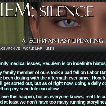
NCE ARCHIVE
WORLD MAP
LINKS
4
mily medical issues, Requiem is on indefinite hiatus
y family member of ours took a bad fall on Labor Da
 been dealing with the aftermath ever since. Hopefu
ll get sorted out, but as of right now, doing a daily c
thing my schedule can allow.
have this happen, but as everyone knows, real life 
d at least we don’t have too many running storyline