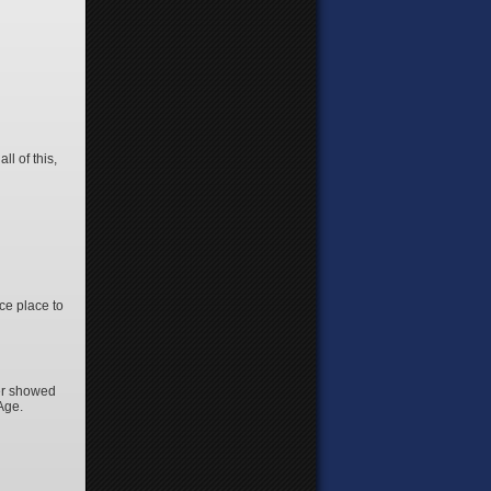
l of this,
ice place to
ner showed
 Age.