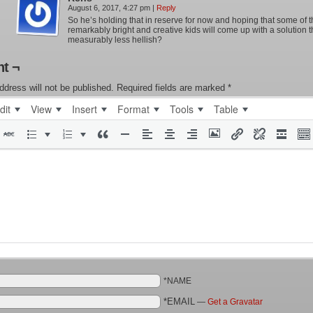
August 6, 2017, 4:27 pm
|
Reply
So he’s holding that in reserve for now and hoping that some of 
remarkably bright and creative kids will come up with a solution t
measurably less hellish?
t ¬
ddress will not be published.
Required fields are marked
*
dit
View
Insert
Format
Tools
Table
*NAME
*EMAIL
—
Get a Gravatar