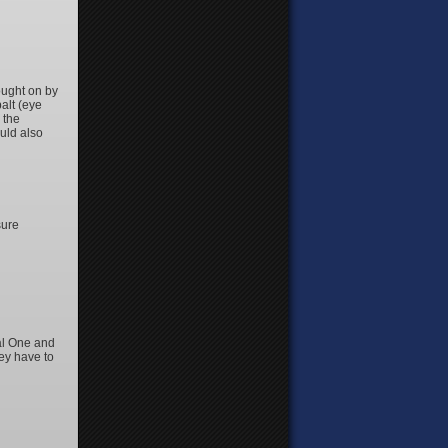
ought on by
alt (eye
 the
uld also
sure
tal One and
ey have to