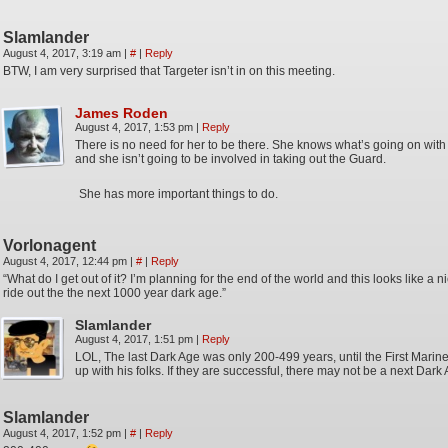
Slamlander
August 4, 2017, 3:19 am
|
#
|
Reply
BTW, I am very surprised that Targeter isn’t in on this meeting.
James Roden
August 4, 2017, 1:53 pm
|
Reply
There is no need for her to be there. She knows what’s going on with al
and she isn’t going to be involved in taking out the Guard.
She has more important things to do.
Vorlonagent
August 4, 2017, 12:44 pm
|
#
|
Reply
“What do I get out of it? I’m planning for the end of the world and this looks like a n
ride out the the next 1000 year dark age.”
Slamlander
August 4, 2017, 1:51 pm
|
Reply
LOL, The last Dark Age was only 200-499 years, until the First Mari
up with his folks. If they are successful, there may not be a next Dark
Slamlander
August 4, 2017, 1:52 pm
|
#
|
Reply