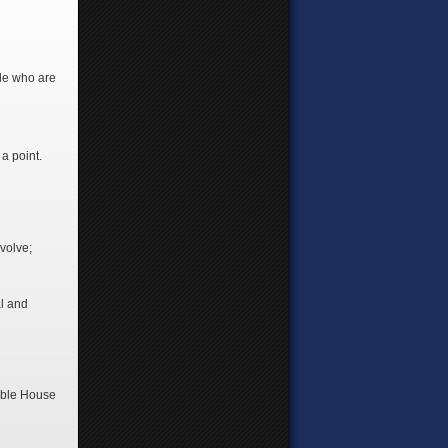
ple who are
a point.
volve;
al and
sible House