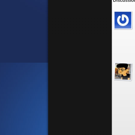
Discussion