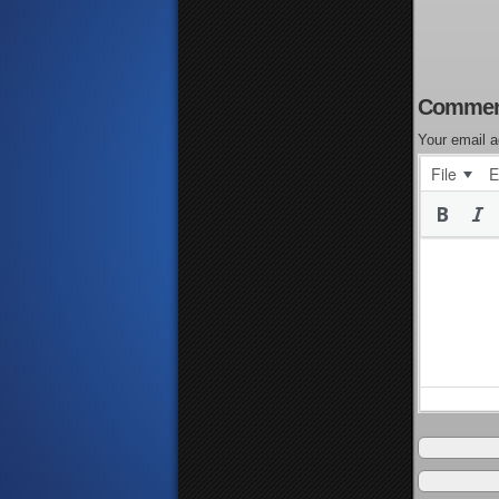
Commen
Your email a
File
E