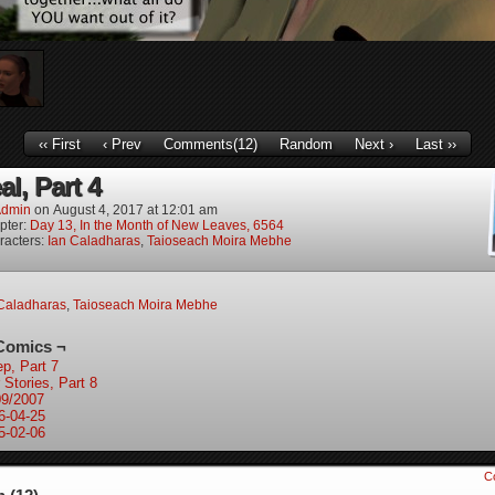
‹‹ First
‹ Prev
Comments(12)
Random
Next ›
Last ››
l, Part 4
dmin
on
August 4, 2017
at
12:01 am
pter:
Day 13, In the Month of New Leaves, 6564
racters:
Ian Caladharas
,
Taioseach Moira Mebhe
Caladharas
,
Taioseach Moira Mebhe
Comics ¬
ep, Part 7
 Stories, Part 8
09/2007
6-04-25
5-02-06
C