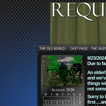
THE OLD WORLD
CAST PAGE
THE SILE
↓
9/23/202
Due to fa
An elderl
and we’ve
things wi
not some
August 2026
M
T
W
T
F
S
S
Sorry to 
1
2
first….an
3
4
5
6
7
8
9