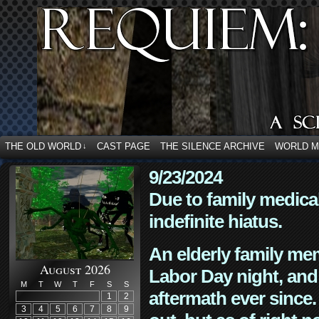
THE OLD WORLD
CAST PAGE
THE SILENCE ARCHIVE
WORLD 
↓
9/23/2024
Due to family medica
indefinite hiatus.
An elderly family mem
August 2026
Labor Day night, and
M
T
W
T
F
S
S
aftermath ever since. 
1
2
3
4
5
6
7
8
9