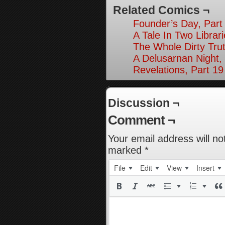
Related Comics ¬
Founder’s Day, Part
A Tale In Two Librari
The Whole Dirty Trut
A Delusarnan Night,
Revelations, Part 19
Discussion ¬
Comment ¬
Your email address will no
marked
*
File
Edit
View
Insert