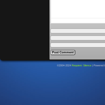
©2004-2024
Requiem: Silence
|
Powered 