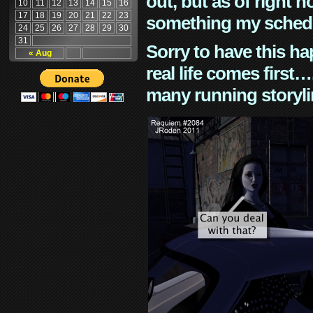
out, but as of right n
10
11
12
13
14
15
16
17
18
19
20
21
22
23
something my schedu
24
25
26
27
28
29
30
31
Sorry to have this h
« Aug
real life comes first
many running storyli