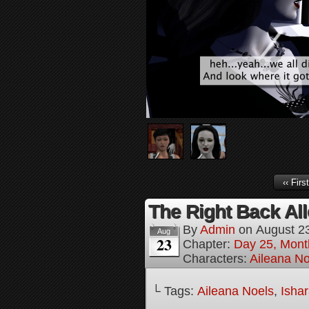
‹‹ First
The Right Back All
By
Admin
on
August 2
Aug
23
Chapter:
Day 25, Mont
Characters:
Aileana No
└ Tags:
Aileana Noels
,
Isha