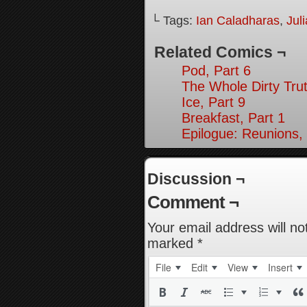
└ Tags:
Ian Caladharas
,
Jul
Related Comics ¬
Pod, Part 6
The Whole Dirty Trut
Ice, Part 9
Breakfast, Part 1
Epilogue: Reunions, 
Discussion ¬
Comment ¬
Your email address will no
marked
*
File
Edit
View
Insert