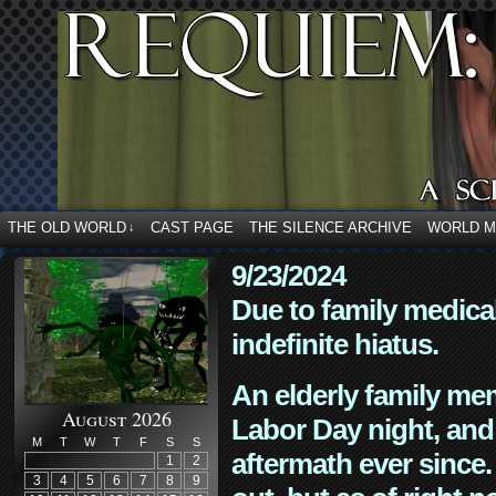
THE OLD WORLD
CAST PAGE
THE SILENCE ARCHIVE
WORLD 
↓
9/23/2024
Due to family medica
indefinite hiatus.
An elderly family mem
August 2026
Labor Day night, and
M
T
W
T
F
S
S
aftermath ever since. 
1
2
3
4
5
6
7
8
9