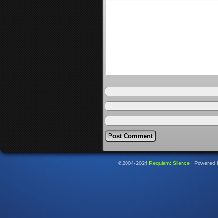
©2004-2024
Requiem: Silence
|
Powered 