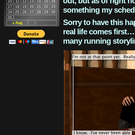
out, but as of right n
10
11
12
13
14
15
16
17
18
19
20
21
22
23
something my schedu
24
25
26
27
28
29
30
31
Sorry to have this h
« Aug
real life comes first
many running storyli