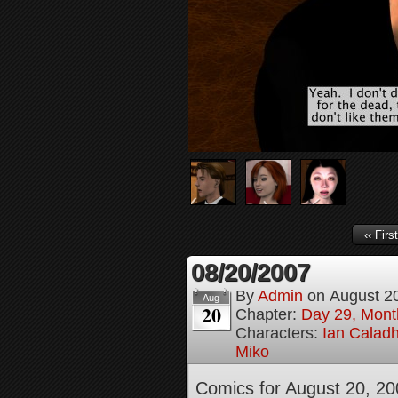
‹‹ First
08/20/2007
By
Admin
on
August 2
Aug
20
Chapter:
Day 29, Month
Characters:
Ian Calad
Miko
Comics for August 20, 20