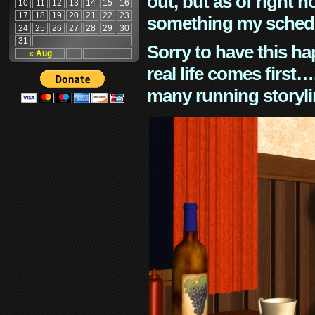
out, but as of right n
10
11
12
13
14
15
16
17
18
19
20
21
22
23
something my schedu
24
25
26
27
28
29
30
31
Sorry to have this h
« Aug
real life comes first
many running storyli