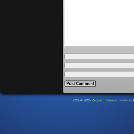
©2004-2024
Requiem: Silence
|
Powered 