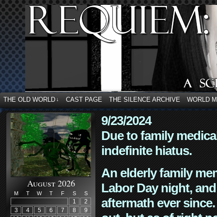
THE OLD WORLD
CAST PAGE
THE SILENCE ARCHIVE
WORLD 
↓
9/23/2024
Due to family medica
indefinite hiatus.
An elderly family mem
August 2026
Labor Day night, and
M
T
W
T
F
S
S
aftermath ever since. 
1
2
3
4
5
6
7
8
9