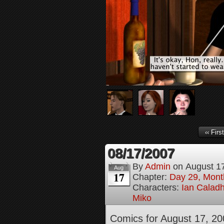
‹‹ First
08/17/2007
By
Admin
on
August 1
Aug
17
Chapter:
Day 29, Month
Characters:
Ian Calad
Miko
Comics for August 17, 20