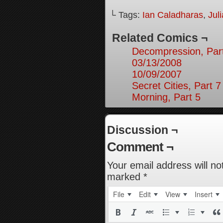
└ Tags:
Ian Caladharas
,
Jul
Related Comics ¬
Decompression, Par
03/13/2008
10/09/2007
Secret Cities, Part 7
Morning, Part 5
Discussion ¬
Comment ¬
Your email address will no
marked
*
File
Edit
View
Insert