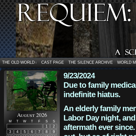
THE OLD WORLD
CAST PAGE
THE SILENCE ARCHIVE
WORLD 
↓
9/23/2024
Due to family medica
indefinite hiatus.
An elderly family mem
August 2026
Labor Day night, and
M
T
W
T
F
S
S
aftermath ever since. 
1
2
3
4
5
6
7
8
9