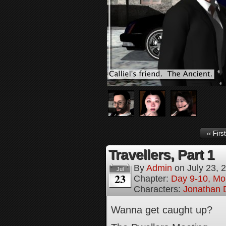
‹‹ First
Travellers, Part 1
By
Admin
on
July 23, 
Jul
23
Chapter:
Day 9-10, Mo
Characters:
Jonathan D
Wanna get caught up?