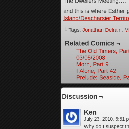
The Dwellers Meeting….
and this is where Esther 
Island/Deacharsier Territo
└ Tags:
Jonathan Delrain
,
M
Related Comics ¬
The Old Timers, Par
03/05/2008
Morn, Part 9
I Alone, Part 42
Prelude: Seaside, Pa
Discussion ¬
Ken
July 23, 2010, 6:51
Why do I suspect th