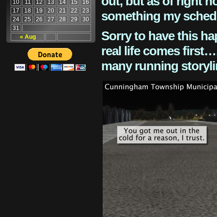
out, but as of right n
10
11
12
13
14
15
16
17
18
19
20
21
22
23
something my schedu
24
25
26
27
28
29
30
31
Sorry to have this h
« Aug
real life comes first
many running storyli