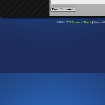
©2004-2024
Requiem: Silence
|
Powered 