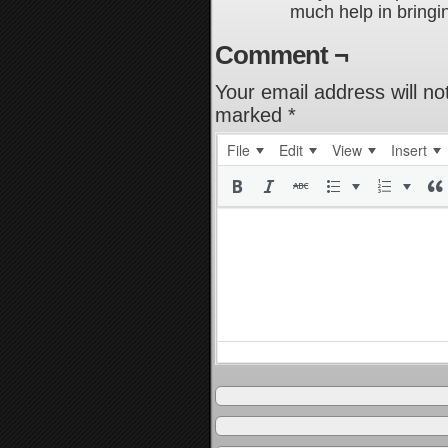
much help in bringin
Comment ¬
Your email address will no
marked
*
File
Edit
View
Insert