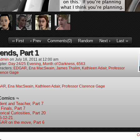
‹‹ First
‹ Prev
Comments(0)
Random
Next ›
Last ››
ends, Part 1
dmin
on
July 18, 2011
at
12:00 am
pter:
Day 24/25 Evening, Month of Darkness, 6563
racters:
EDGAR
,
Ena MacSwain
,
James Thalim
,
Kathleen Adair
,
Professor
rence Gage
GAR
,
Ena MacSwain
,
Kathleen Adair
,
Professor Clarence Gage
Comics ¬
dent and Teacher, Part 7
 Finals, Part 7
orical Curiosities, Part 20
6-12-21
AR on the move, Part 6
C