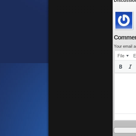
Discussio
Commen
Your email a
File
E