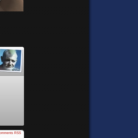
omments RSS