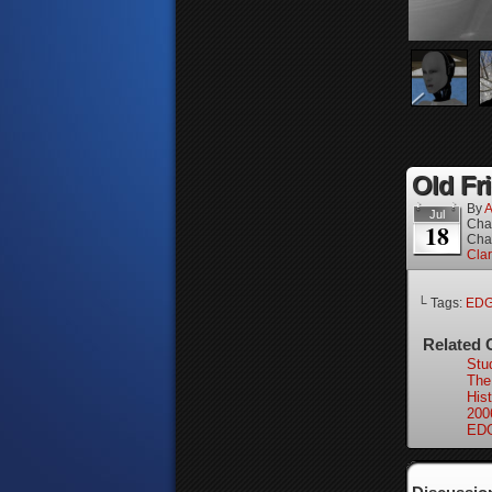
Old Fri
By
A
Jul
Cha
18
Cha
Cla
└ Tags:
ED
Related 
Stu
The
Hist
200
EDG