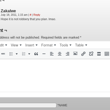
n ¬
Zakalwe
July 18, 2011, 1:15 am
|
#
|
Reply
Hope it is not robbery that you plan. lmao.
t ¬
ddress will not be published.
Required fields are marked
*
dit
View
Insert
Format
Tools
Table
*NAME