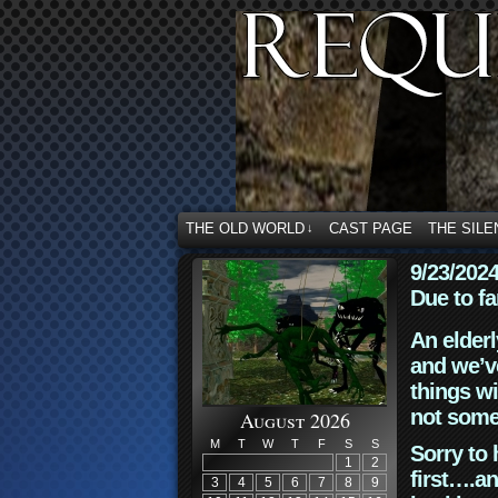
THE OLD WORLD
CAST PAGE
THE SILE
↓
9/23/202
Due to fa
An elderl
and we’ve
things wi
not some
August 2026
M
T
W
T
F
S
S
Sorry to 
1
2
first….an
3
4
5
6
7
8
9