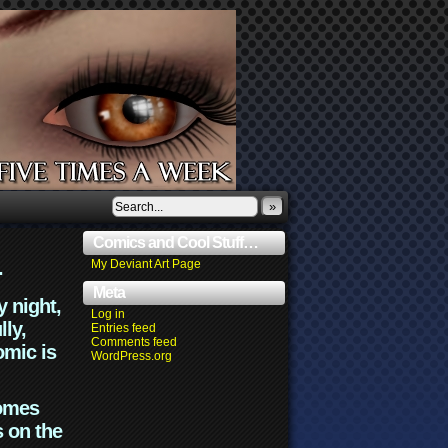
»
Comics and Cool Stuff…
.
My Deviant Art Page
Meta
y night,
Log in
lly,
Entries feed
Comments feed
omic is
WordPress.org
comes
s on the