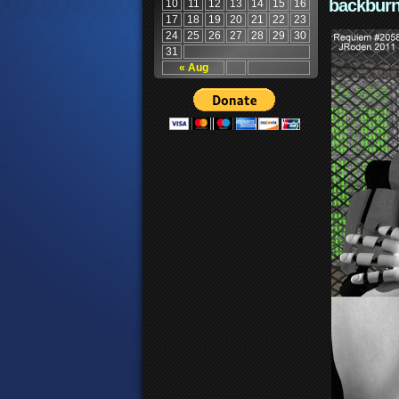
backburn
10
11
12
13
14
15
16
17
18
19
20
21
22
23
24
25
26
27
28
29
30
31
« Aug