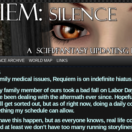
NCE ARCHIVE
WORLD MAP
LINKS
4
mily medical issues, Requiem is on indefinite hiatus
y family member of ours took a bad fall on Labor Da
 been dealing with the aftermath ever since. Hopefu
ll get sorted out, but as of right now, doing a daily c
thing my schedule can allow.
have this happen, but as everyone knows, real life 
d at least we don’t have too many running storyline