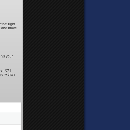
that right
at and move
e vs your
er X? I
re tv than