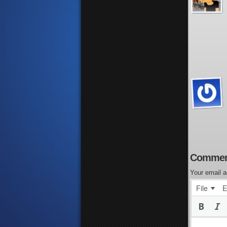
Commen
Your email a
File
E