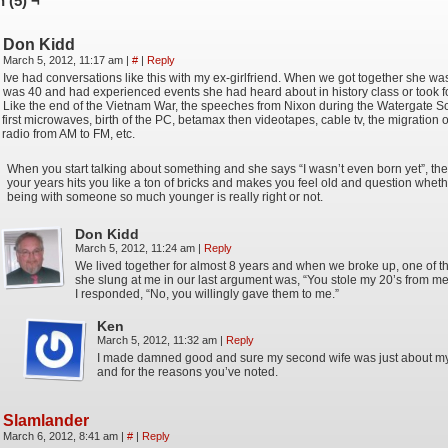
 (5) ¬
Don Kidd
March 5, 2012, 11:17 am
|
#
|
Reply
Ive had conversations like this with my ex-girlfriend. When we got together she wa
was 40 and had experienced events she had heard about in history class or took f
Like the end of the Vietnam War, the speeches from Nixon during the Watergate S
first microwaves, birth of the PC, betamax then videotapes, cable tv, the migration 
radio from AM to FM, etc.
When you start talking about something and she says “I wasn’t even born yet”, the
your years hits you like a ton of bricks and makes you feel old and question wheth
being with someone so much younger is really right or not.
Don Kidd
March 5, 2012, 11:24 am
|
Reply
We lived together for almost 8 years and when we broke up, one of t
she slung at me in our last argument was, “You stole my 20’s from me
I responded, “No, you willingly gave them to me.”
Ken
March 5, 2012, 11:32 am
|
Reply
I made damned good and sure my second wife was just about 
and for the reasons you’ve noted.
Slamlander
March 6, 2012, 8:41 am
|
#
|
Reply