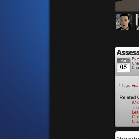
Assess
By
A
Mar
Cha
05
Cha
└ Tags:
Ena
Related 
Wat
The
Lear
Clo
Clo