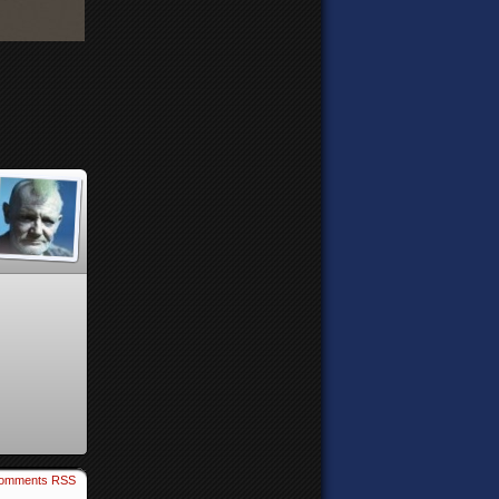
omments RSS