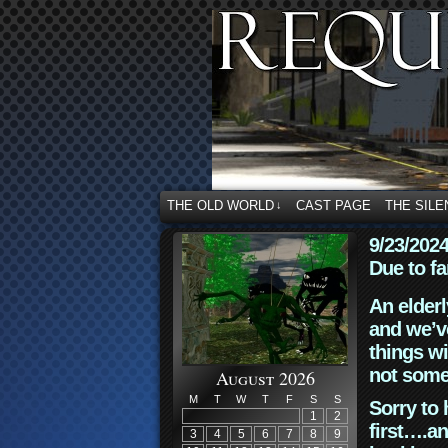
THE OLD WORLD
CAST PAGE
THE SILE
↓
9/23/202
Due to fa
An elderl
and we’ve
things wi
not some
August 2026
M
T
W
T
F
S
S
Sorry to 
1
2
first….an
3
4
5
6
7
8
9