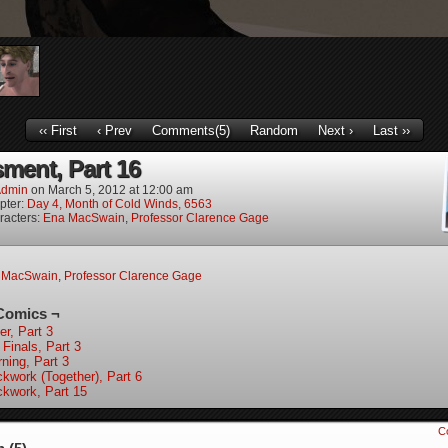
‹‹ First
‹ Prev
Comments(5)
Random
Next ›
Last ››
ment, Part 16
dmin
on
March 5, 2012
at
12:00 am
pter:
Day 4, Month of Cold Winds, 6563
racters:
Ena MacSwain
,
Professor Clarence Gage
 MacSwain
,
Professor Clarence Gage
Comics ¬
er, Part 3
 Finals, Part 3
ning, Part 3
ckwork (Together), Part 6
ckwork, Part 15
C