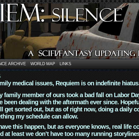
NCE ARCHIVE
WORLD MAP
LINKS
4
mily medical issues, Requiem is on indefinite hiatus
y family member of ours took a bad fall on Labor Da
 been dealing with the aftermath ever since. Hopefu
ll get sorted out, but as of right now, doing a daily c
thing my schedule can allow.
have this happen, but as everyone knows, real life 
d at least we don’t have too many running storyline