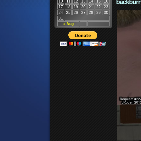
backburn
10
11
12
13
14
15
16
17
18
19
20
21
22
23
24
25
26
27
28
29
30
31
« Aug