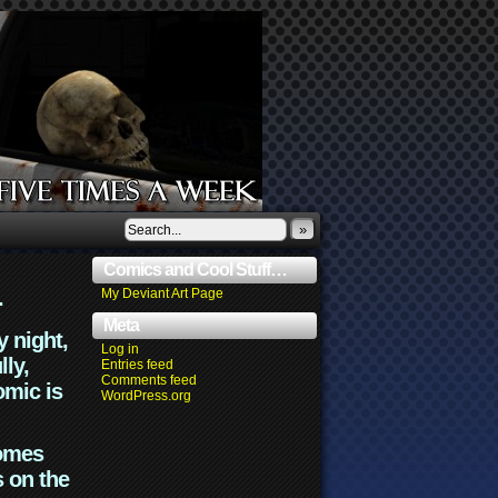
»
Comics and Cool Stuff…
.
My Deviant Art Page
Meta
y night,
Log in
lly,
Entries feed
Comments feed
omic is
WordPress.org
comes
s on the