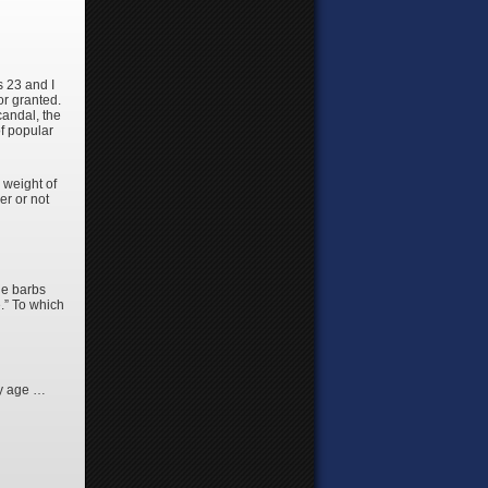
s 23 and I
or granted.
candal, the
of popular
 weight of
er or not
he barbs
.” To which
my age …