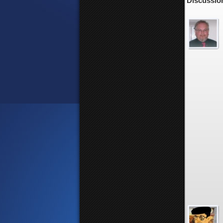
Discussion