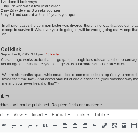
I’ve done it both ways:
1 my 1st wife was a few years older
2 my 2d wide was 3 weeks younger
3 my 3d and current wife is 14 years younger.
In all prior cases the common factor was divorce, there is no way that you can play 
except to survive it. Whatever you do going in, will be wrong going out. Accept th
on.
Col klink
September 6, 2012, 3:11 pm
|
#
|
Reply
Close in age works better than large gap, although less relevant as the percentag
actual age gets smaller. 5 years at age 20 is a lot more serious than 5 at 80.
We are six months apart, whic means lots of common cultural bg (“do you rememb
loved that” “me too”). And occasional bit of odd dissonance (“you watched way mo
me and you never heard of this?”)
t ¬
ddress will not be published.
Required fields are marked
*
dit
View
Insert
Format
Tools
Table