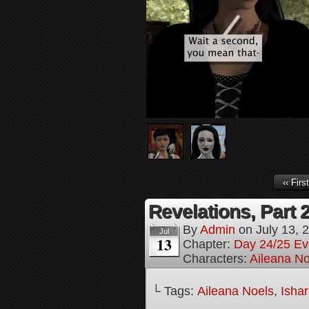
‹‹ First
Revelations, Part 
By
Admin
on
July 13, 
Jul
13
Chapter:
Day 24/25 Ev
Characters:
Aileana No
└ Tags:
Aileana Noels
,
Isha