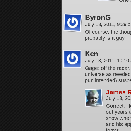
One’s
ByronG
July 13, 2011, 9:29
Of course, the thoug
probably is a guy.
Ken
July 13, 2011, 10:1
Gage: off the radar,
universe as needed 
pun intended) suspe
James 
July 13, 2
Correct. H
out years 
show when 
and his ap
forms.