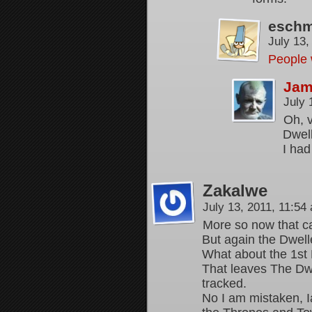
esch
July 13
People 
Jam
July 
Oh, v
Dwell
I had
Zakalwe
July 13, 2011, 11:5
More so now that ca
But again the Dwell
What about the 1st 
That leaves The Dwe
tracked.
No I am mistaken, I