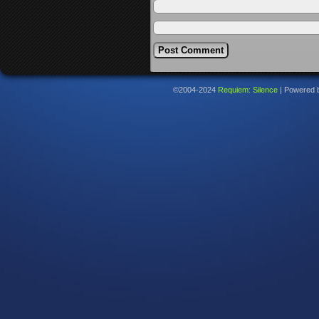
©2004-2024
Requiem: Silence
|
Powered 