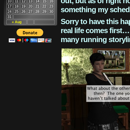
out, but as of right n
10
11
12
13
14
15
16
17
18
19
20
21
22
23
something my schedu
24
25
26
27
28
29
30
31
Sorry to have this h
« Aug
real life comes first
many running storyli