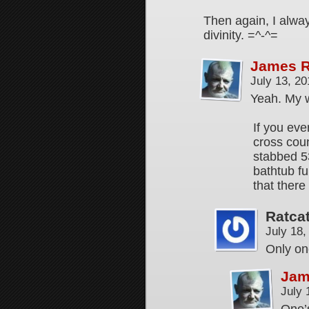
Then again, I alwa
divinity. =^-^=
James 
July 13, 2
Yeah. My 
If you eve
cross cou
stabbed 53
bathtub fu
that there
Ratca
July 18
Only o
Jam
July 