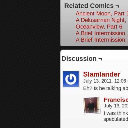
Related Comics ¬
Ancient Moon, Part 
A Delusarnan Night, 
Oceanview, Part 6
A Brief Intermission,
A Brief Intermission,
Discussion ¬
Slamlander
July 13, 2011, 12:0
Eh? Is he talking a
Francis
July 13, 2
I was thin
speculated 