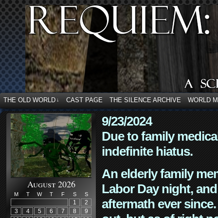
THE OLD WORLD
CAST PAGE
THE SILENCE ARCHIVE
WORLD 
↓
9/23/2024
Due to family medica
indefinite hiatus.
An elderly family mem
August 2026
Labor Day night, and
M
T
W
T
F
S
S
aftermath ever since. 
1
2
3
4
5
6
7
8
9