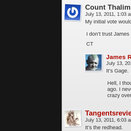
Count Thalim
July 13, 2011, 1:03
My initial vote wou
I don’t trust James 
CT
James 
July 13, 2
It’s Gage.
Hell, I th
ago. I ne
crazy over
Tangentsrevi
July 13, 2011, 6:03
It’s the redhead.