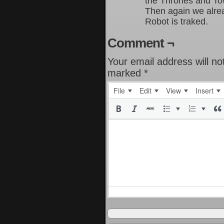
the Thrones and To
Then again we alrea
Robot is traked.
Comment ¬
Your email address will no
marked
*
File
Edit
View
Insert