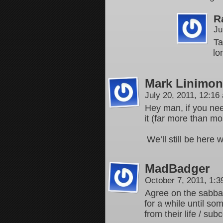
R
Ju
Ta
lo
Mark Linimon
July 20, 2011, 12:1
Hey man, if you nee
it (far more than m
We’ll still be here
MadBadger
October 7, 2011, 1:
Agree on the sabbat
for a while until so
from their life / su