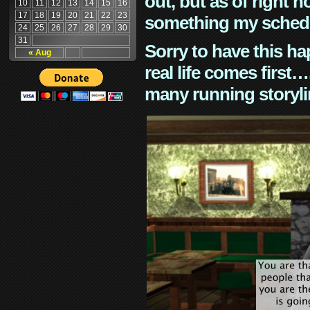
out, but as of right n
10
11
12
13
14
15
16
17
18
19
20
21
22
23
something my schedu
24
25
26
27
28
29
30
31
Sorry to have this h
« Aug
real life comes first
many running storyli