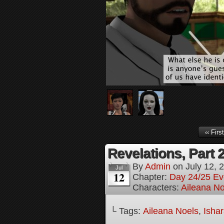
‹‹ First
Revelations, Part 
By
Admin
on
July 12, 
Jul
12
Chapter:
Day 24/25 Ev
Characters:
Aileana No
└ Tags:
Aileana Noels
,
Isha