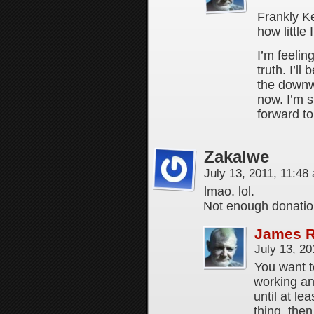
Frankly Ke
how little
I’m feelin
truth. I’ll
the downw
now. I’m 
forward to
Zakalwe
July 13, 2011, 11:4
lmao. lol.
Not enough donatio
James 
July 13, 2
You want t
working a
until at le
thing, the