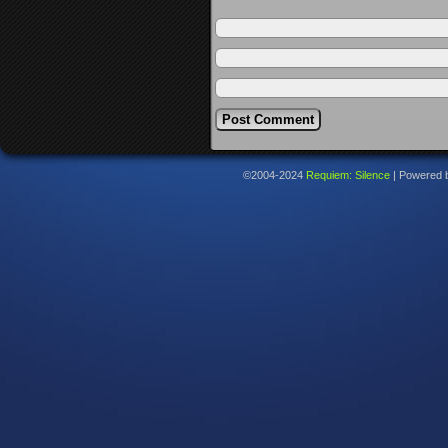
©2004-2024
Requiem: Silence
|
Powered 