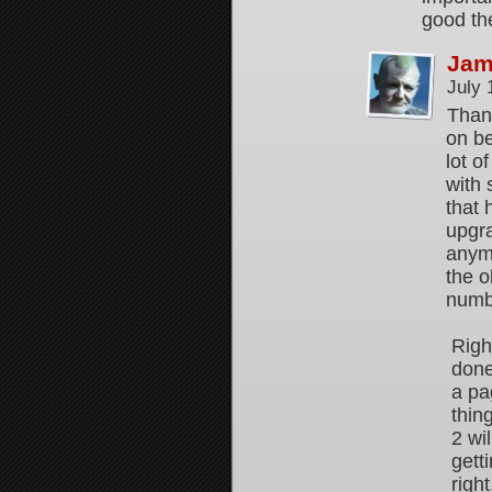
good the
Jam
July 
Thank
on be
lot o
with 
that 
upgr
anymo
the o
numbe
Righ
done
a pa
thin
2 wi
gett
right