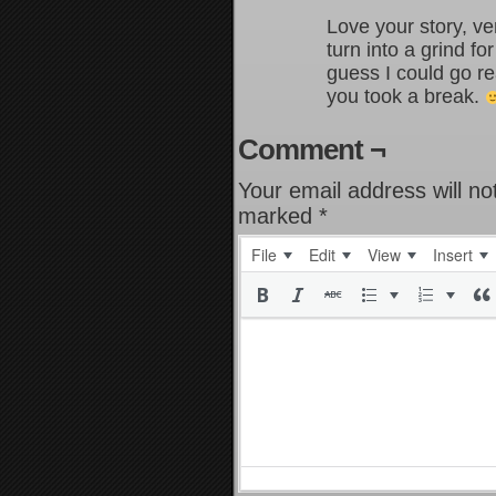
Love your story, ver
turn into a grind for
guess I could go r
you took a break.
Comment ¬
Your email address will no
marked
*
File
Edit
View
Insert