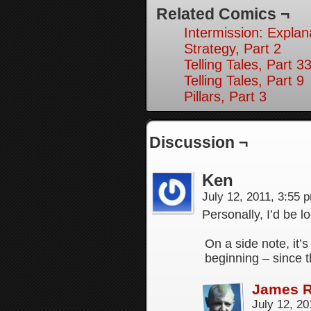
Related Comics ¬
Intermission: Explan
Strategy, Part 2
Telling Tales, Part 3
Telling Tales, Part 9
Pillars, Part 3
Discussion ¬
Ken
July 12, 2011, 3:55
Personally, I’d be l
On a side note, it’
beginning – since t
James 
July 12, 2