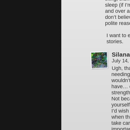
sleep (if I
and over a
don’t beli
polite rea
I want to 
stories.
Silan
July 14
Ugh, tha
needing
wouldn’
have… d
strength
Not beca
yourself
I’d wish
when the
take car
importa