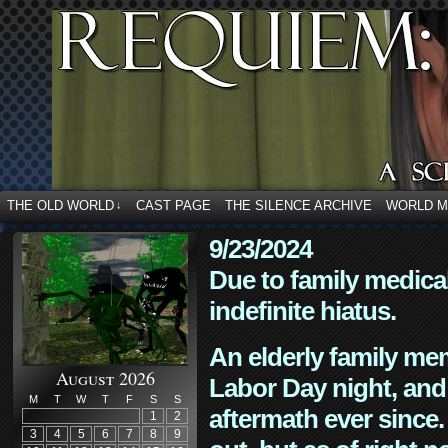
THE OLD WORLD
CAST PAGE
THE SILENCE ARCHIVE
WORLD 
↓
9/23/2024
Due to family medica
indefinite hiatus.
An elderly family mem
August 2026
Labor Day night, and
M
T
W
T
F
S
S
aftermath ever since. 
1
2
3
4
5
6
7
8
9