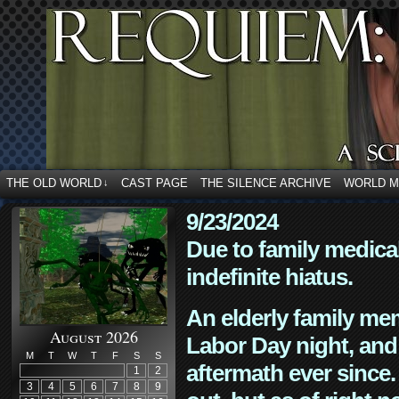
THE OLD WORLD
CAST PAGE
THE SILENCE ARCHIVE
WORLD 
↓
9/23/2024
Due to family medica
indefinite hiatus.
An elderly family mem
August 2026
Labor Day night, and
M
T
W
T
F
S
S
aftermath ever since. 
1
2
3
4
5
6
7
8
9