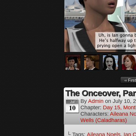
‹‹ First
The Onceover, Par
By
Admin
on
July 10, 
Jul
10
Chapter:
Day 15, Mont
Characters:
Aileana No
Wells (Caladharas)
└ Tags:
Aileana Noels
,
Ian 