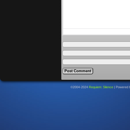
©2004-2024
Requiem: Silence
|
Powered 