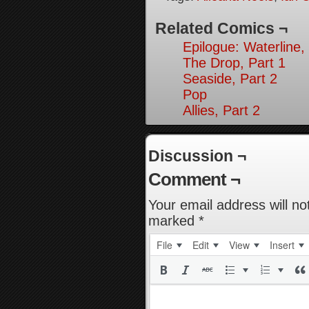
Related Comics ¬
Epilogue: Waterline,
The Drop, Part 1
Seaside, Part 2
Pop
Allies, Part 2
Discussion ¬
Comment ¬
Your email address will no
marked
*
File
Edit
View
Insert