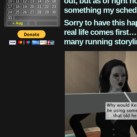
out, but as of right n
10
11
12
13
14
15
16
17
18
19
20
21
22
23
something my schedu
24
25
26
27
28
29
30
31
Sorry to have this h
« Aug
real life comes first
many running storyli