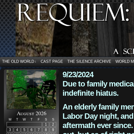
THE OLD WORLD
CAST PAGE
THE SILENCE ARCHIVE
WORLD 
↓
9/23/2024
Due to family medica
indefinite hiatus.
An elderly family mem
August 2026
Labor Day night, and
M
T
W
T
F
S
S
aftermath ever since. 
1
2
3
4
5
6
7
8
9