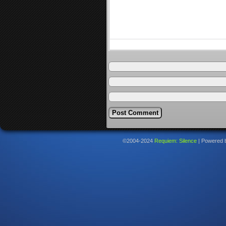
©2004-2024
Requiem: Silence
|
Powered 