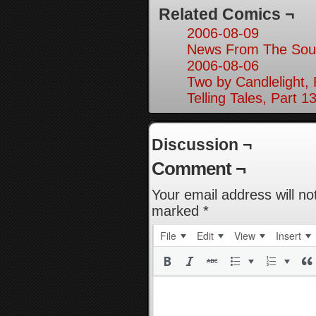
Related Comics ¬
2006-08-09
News From The Sout
2006-08-06
Two by Candlelight, 
Telling Tales, Part 1
Discussion ¬
Comment ¬
Your email address will no
marked
*
File
Edit
View
Insert