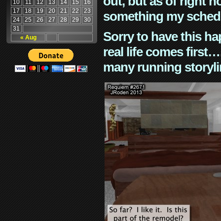
out, but as of right n
10
11
12
13
14
15
16
17
18
19
20
21
22
23
something my schedu
24
25
26
27
28
29
30
31
Sorry to have this h
« Aug
real life comes first
many running storyli