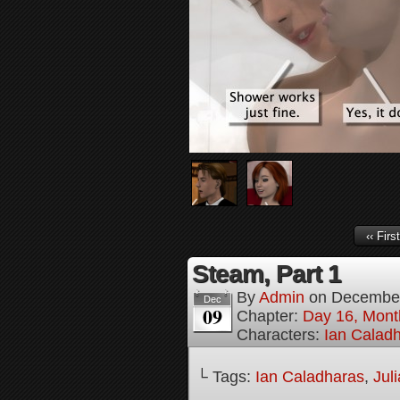
‹‹ First
Steam, Part 1
By
Admin
on
December
Dec
09
Chapter:
Day 16, Mont
Characters:
Ian Calad
└ Tags:
Ian Caladharas
,
Jul