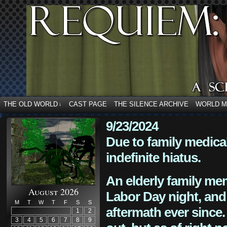
THE OLD WORLD
CAST PAGE
THE SILENCE ARCHIVE
WORLD 
↓
9/23/2024
Due to family medica
indefinite hiatus.
An elderly family mem
August 2026
Labor Day night, and
M
T
W
T
F
S
S
aftermath ever since. 
1
2
3
4
5
6
7
8
9