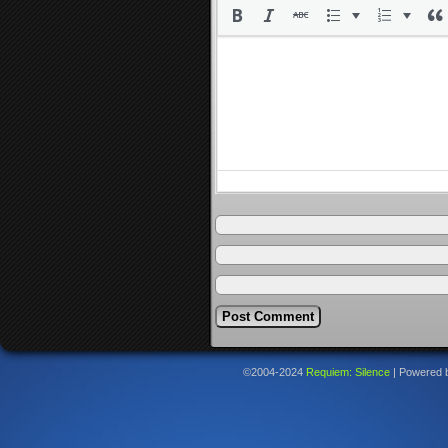
©2004-2024
Requiem: Silence
|
Powered 