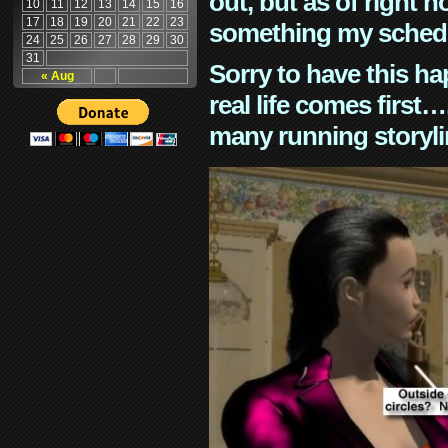
out, but as of right n
10
11
12
13
14
15
16
17
18
19
20
21
22
23
something my schedu
24
25
26
27
28
29
30
31
Sorry to have this h
« Aug
real life comes first
many running storyli