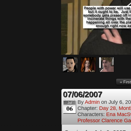
‹‹ First
07/06/2007
By
Admin
on
July 6, 2
Jul
06
Chapter:
Day 28, Month
Characters:
Ena MacS
Professor Clarence G