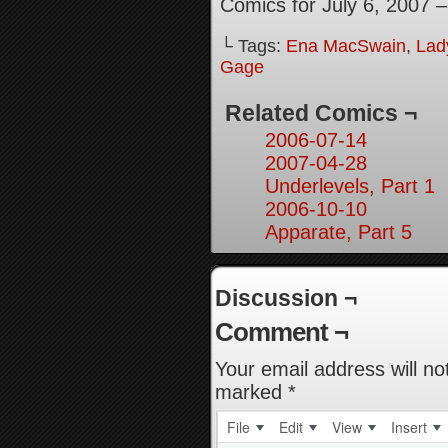
Comics for July 6, 2007 
└ Tags:
Ena MacSwain
,
Lady
Gage
Related Comics ¬
2006-07-14
2007-04-28
Underlevels, Part 1
2006-10-10
Apparate, Part 5
Discussion ¬
Comment ¬
Your email address will no
marked
*
File
Edit
View
Insert