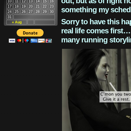
out, but as of right n
10
11
12
13
14
15
16
17
18
19
20
21
22
23
something my schedu
24
25
26
27
28
29
30
31
Sorry to have this h
« Aug
real life comes first
many running storyli