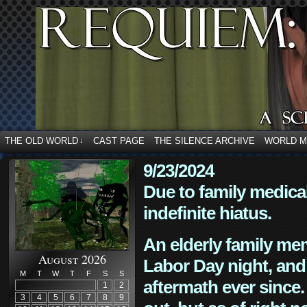
THE OLD WORLD
CAST PAGE
THE SILENCE ARCHIVE
WORLD 
↓
9/23/2024
Due to family medica
indefinite hiatus.
An elderly family mem
August 2026
Labor Day night, and
M
T
W
T
F
S
S
aftermath ever since. 
1
2
3
4
5
6
7
8
9