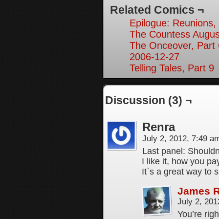
Related Comics ¬
Epilogue: Reunions, 
The Countess Augusta
The Onceover, Part 
2006-12-27
Telling Tales, Part 9
Discussion (3) ¬
Renra
July 2, 2012, 7:49 
Last panel: Shouldn
I like it, how you p
It`s a great way to
James 
July 2, 20
You’re righ