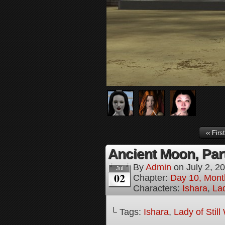
‹‹ First
Ancient Moon, Par
By
Admin
on
July 2, 2
Jul
02
Chapter:
Day 10, Mont
Characters:
Ishara
,
Lad
└ Tags:
Ishara
,
Lady of Stil