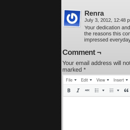
Renra
July 3, 2012, 12:48
Your dedication and
the reasons this com
impressed everyda
Comment ¬
Your email address will no
marked
*
File
Edit
View
Insert