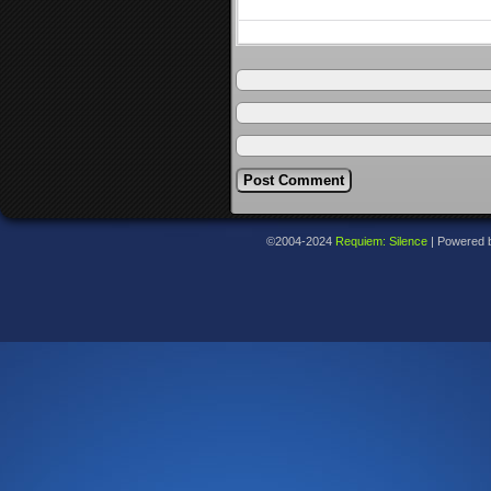
©2004-2024
Requiem: Silence
|
Powered 