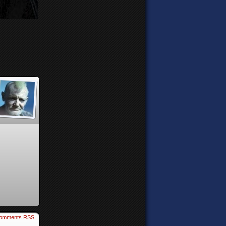
omments RSS