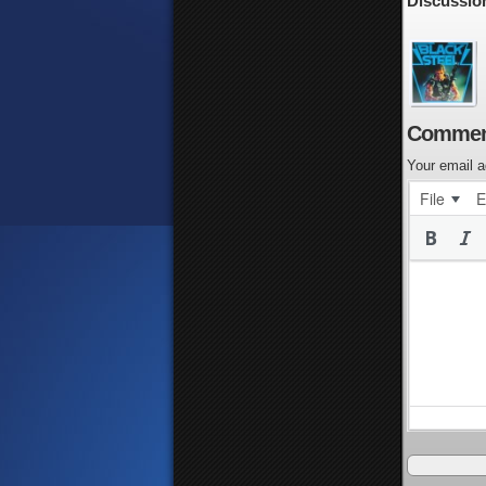
Discussio
Commen
Your email a
File
E