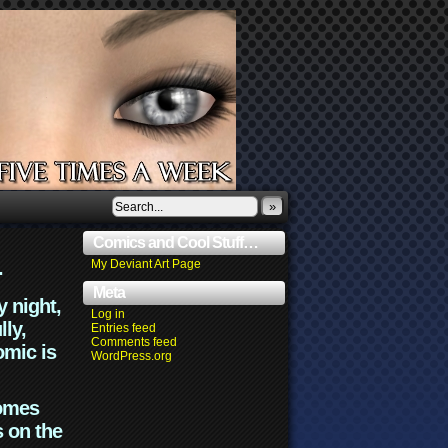
»
Comics and Cool Stuff…
.
My Deviant Art Page
Meta
y night,
Log in
lly,
Entries feed
Comments feed
omic is
WordPress.org
comes
s on the