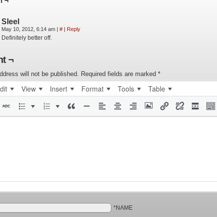
n ¬
Sleel
May 10, 2012, 6:14 am
|
#
|
Reply
Definitely better off.
t ¬
ddress will not be published.
Required fields are marked
*
dit
View
Insert
Format
Tools
Table
*NAME