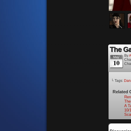
The Ga
By
A
May
Cha
10
Cha
└ Tags:
Dan
Related 
Ren
The
A Ta
10/
Sca