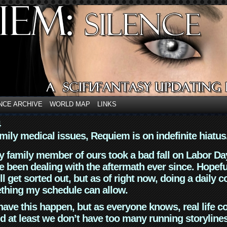
NCE ARCHIVE
WORLD MAP
LINKS
4
mily medical issues, Requiem is on indefinite hiatus
y family member of ours took a bad fall on Labor Da
 been dealing with the aftermath ever since. Hopefu
ll get sorted out, but as of right now, doing a daily c
thing my schedule can allow.
have this happen, but as everyone knows, real life 
d at least we don’t have too many running storyline