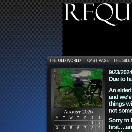
THE OLD WORLD
CAST PAGE
THE SILE
↓
9/23/202
Due to fa
An elderl
and we’ve
things wi
not some
August 2026
M
T
W
T
F
S
S
Sorry to 
1
2
first….an
3
4
5
6
7
8
9