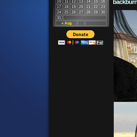
backburn
10
11
12
13
14
15
16
17
18
19
20
21
22
23
24
25
26
27
28
29
30
31
« Aug