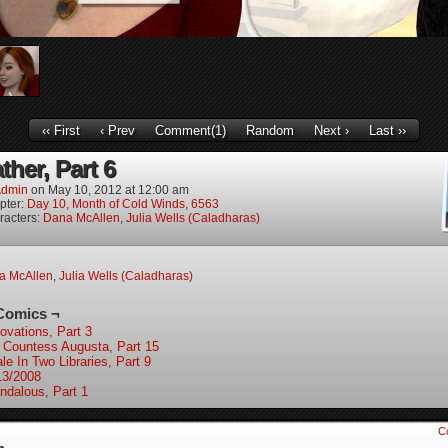
‹‹ First
‹ Prev
Comment(1)
Random
Next ›
Last ››
ther, Part 6
dmin
on
May 10, 2012
at
12:00 am
pter:
Day 10, Month of Cold Winds, 6563
racters:
Dana McAllen
,
Julia Wells (Caladharas)
a McAllen
,
Julia Wells (Caladharas)
Comics ¬
ovations, Part 3
 Countess Augusta, Part 15
le In Two Libraries, Part 9
13/2008
ndalous, Part 1
C