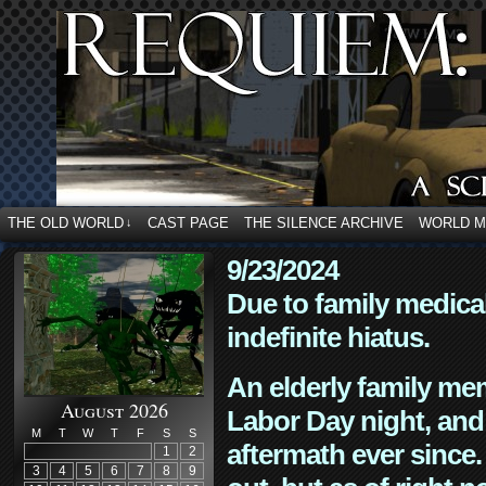
THE OLD WORLD
CAST PAGE
THE SILENCE ARCHIVE
WORLD 
↓
9/23/2024
Due to family medica
indefinite hiatus.
An elderly family mem
August 2026
Labor Day night, and
M
T
W
T
F
S
S
aftermath ever since. 
1
2
3
4
5
6
7
8
9