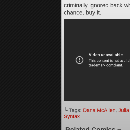
criminally ignored back w
chance, buy it.
└ Tags:
Dana McAllen
,
Juli
Syntax
Related Comics ¬