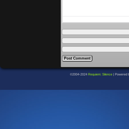
©2004-2024
Requiem: Silence
|
Powered 