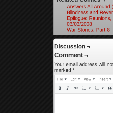
Answers All Around 
Blindness and Reven
Epilogue: Reunions, 
06/03/2008
War Stories, Part 8
Discussion ¬
Comment ¬
Your email address will no
marked
*
File
Edit
View
Insert