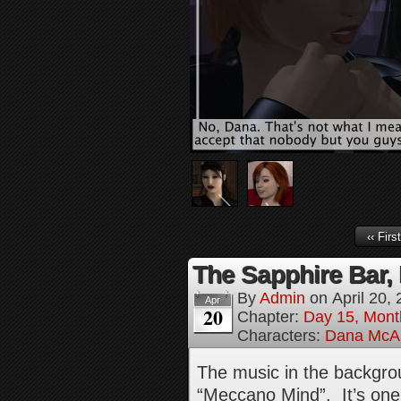
‹‹ First
The Sapphire Bar, 
By
Admin
on
April 20,
Apr
20
Chapter:
Day 15, Mont
Characters:
Dana McAl
The music in the backgrou
“Meccano Mind”. It’s one