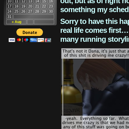
out, but as of right n
10
11
12
13
14
15
16
17
18
19
20
21
22
23
something my schedu
24
25
26
27
28
29
30
31
Sorry to have this h
« Aug
real life comes first
many running storyli