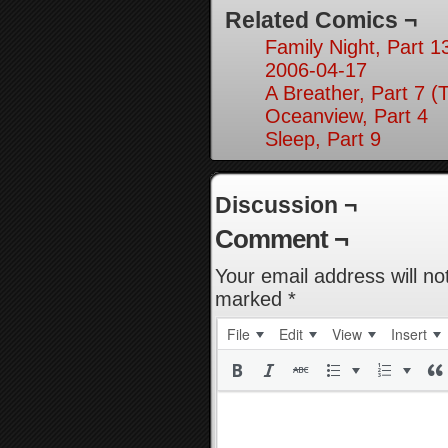
Related Comics ¬
Family Night, Part 1
2006-04-17
A Breather, Part 7 (
Oceanview, Part 4
Sleep, Part 9
Discussion ¬
Comment ¬
Your email address will no
marked
*
File
Edit
View
Insert