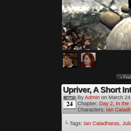
‹‹ First
Upriver, A Short In
By
Admin
on
March 24
Mar
24
Chapter:
Day 2, In the
Characters:
Ian Calad
└ Tags:
Ian Caladharas
,
Jul