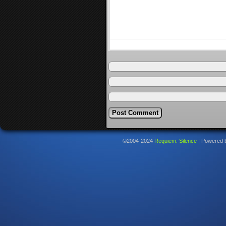
©2004-2024
Requiem: Silence
|
Powered 