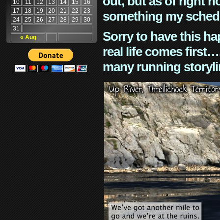
out, but as of right n
10
11
12
13
14
15
16
17
18
19
20
21
22
23
something my schedu
24
25
26
27
28
29
30
31
Sorry to have this h
« Aug
real life comes first
many running storyli