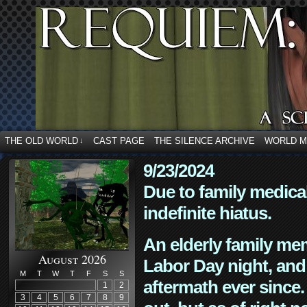
THE OLD WORLD
CAST PAGE
THE SILENCE ARCHIVE
WORLD 
↓
9/23/2024
Due to family medica
indefinite hiatus.
An elderly family mem
August 2026
Labor Day night, and
M
T
W
T
F
S
S
aftermath ever since. 
1
2
3
4
5
6
7
8
9