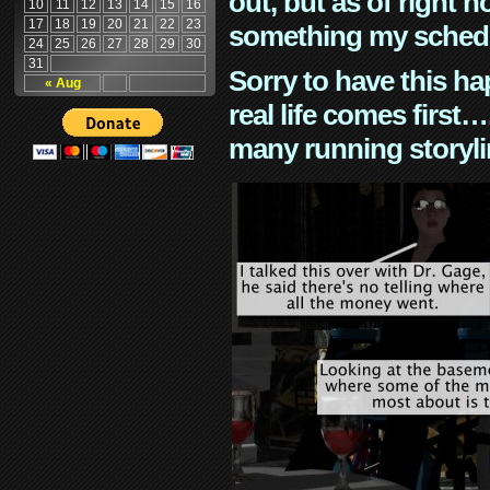
out, but as of right n
10
11
12
13
14
15
16
17
18
19
20
21
22
23
something my schedu
24
25
26
27
28
29
30
31
Sorry to have this h
« Aug
real life comes first
many running storyli