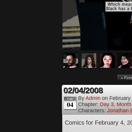
‹‹ First
02/04/2008
By
Admin
on
February
Feb
04
Chapter:
Day 3, Month
Characters:
Jonathan D
Comics for February 4, 2