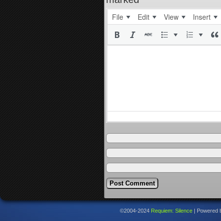
File
Edit
View
Insert
©2004-2024
Requiem: Silence
|
Powered 