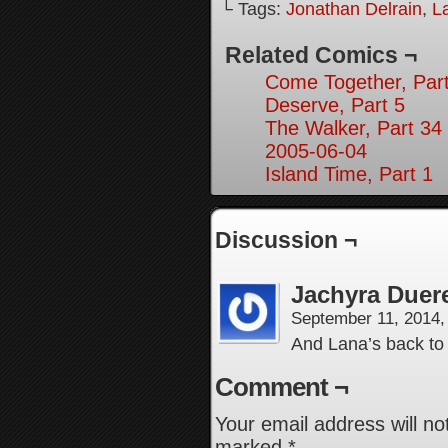
└ Tags:
Jonathan Delrain
,
L
Related Comics ¬
Come Together, Part
Deserve, Part 5
The Walker, Part 34
2005-06-04
Island Time, Part 1
Discussion ¬
Jachyra Duer
September 11, 2014
And Lana’s back to
Comment ¬
Your email address will no
marked
*