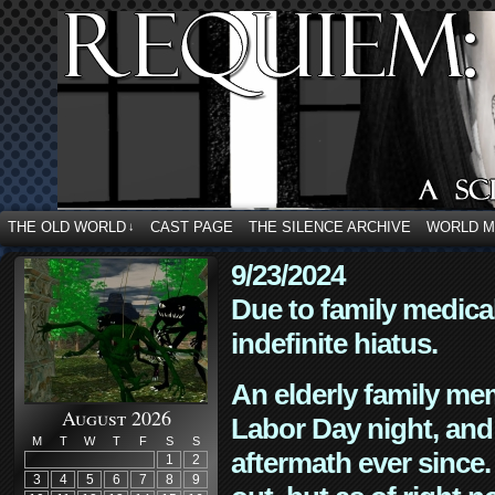
THE OLD WORLD
CAST PAGE
THE SILENCE ARCHIVE
WORLD 
↓
9/23/2024
Due to family medica
indefinite hiatus.
An elderly family mem
August 2026
Labor Day night, and
M
T
W
T
F
S
S
aftermath ever since. 
1
2
3
4
5
6
7
8
9