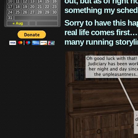
out, but as of right n
10
11
12
13
14
15
16
17
18
19
20
21
22
23
something my schedu
24
25
26
27
28
29
30
31
Sorry to have this h
« Aug
real life comes first
many running storyli