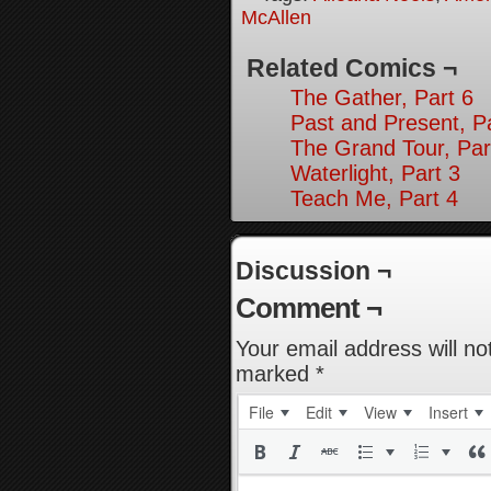
McAllen
Related Comics ¬
The Gather, Part 6
Past and Present, P
The Grand Tour, Par
Waterlight, Part 3
Teach Me, Part 4
Discussion ¬
Comment ¬
Your email address will no
marked
*
File
Edit
View
Insert