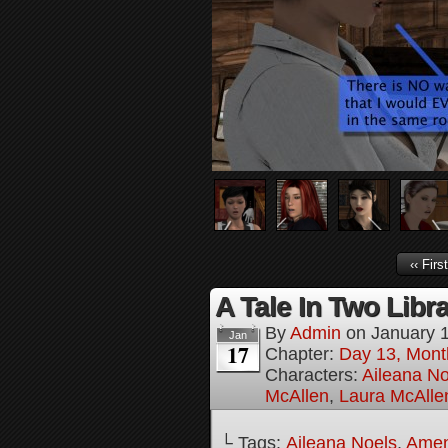
‹‹ First
A Tale In Two Libra
By
Admin
on
January 
Jan
17
Chapter:
Day 13, Mont
Characters:
Aileana No
McAllen
,
Laura McAlle
└ Tags:
Aileana Noels
,
Amen