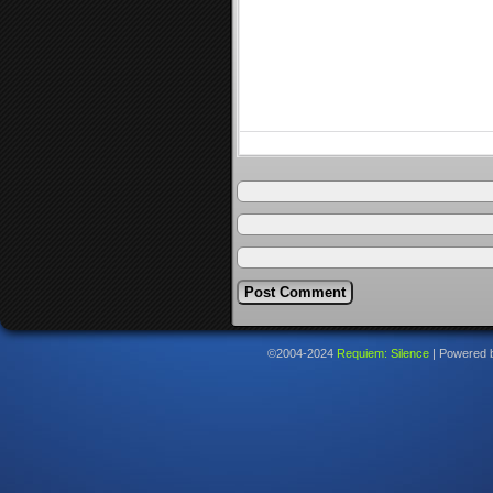
©2004-2024
Requiem: Silence
|
Powered 