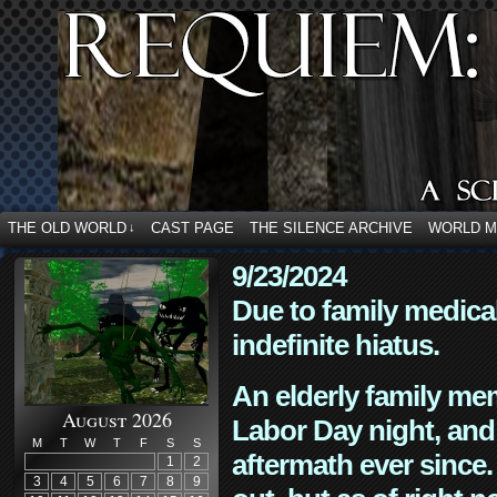
THE OLD WORLD
CAST PAGE
THE SILENCE ARCHIVE
WORLD 
↓
9/23/2024
Due to family medica
indefinite hiatus.
An elderly family mem
August 2026
Labor Day night, and
M
T
W
T
F
S
S
aftermath ever since. 
1
2
3
4
5
6
7
8
9