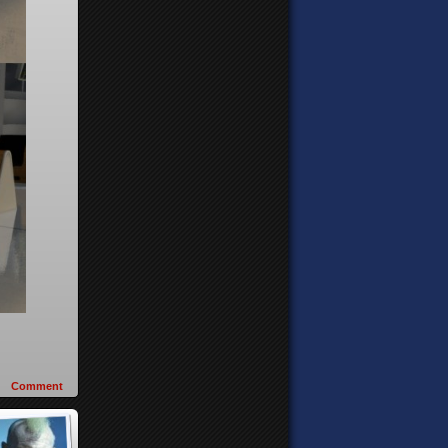
Comment