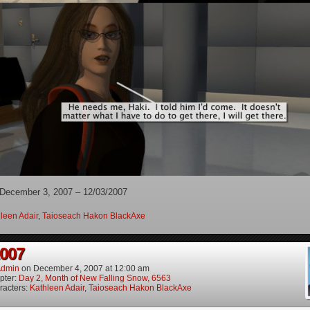
 December 3, 2007 – 12/03/2007
leen Adair
,
Taioseach Hakon BlackAxe
2007
dmin
on
December 4, 2007
at
12:00 am
pter:
Day 2, Month of New Falling Snow, 6563
racters:
Kathleen Adair
,
Taioseach Hakon BlackAxe