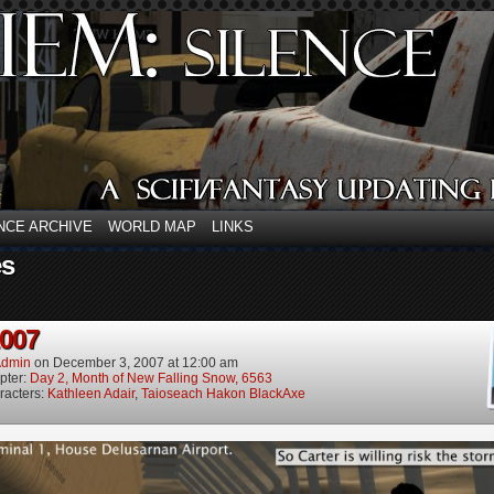
NCE ARCHIVE
WORLD MAP
LINKS
es
2007
dmin
on
December 3, 2007
at
12:00 am
pter:
Day 2, Month of New Falling Snow, 6563
racters:
Kathleen Adair
,
Taioseach Hakon BlackAxe