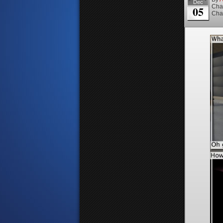
Dec
Cha
05
Cha