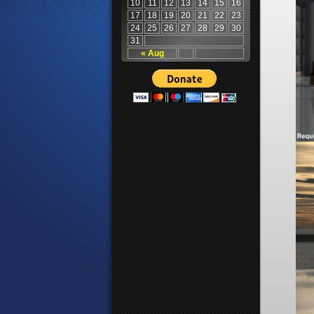
10
11
12
13
14
15
16
17
18
19
20
21
22
23
24
25
26
27
28
29
30
31
« Aug