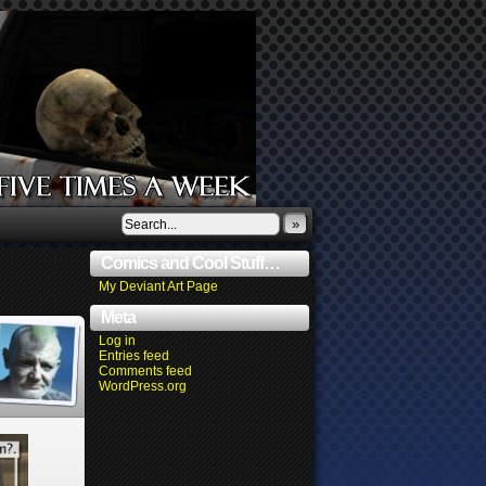
»
Comics and Cool Stuff…
My Deviant Art Page
Meta
Log in
Entries feed
Comments feed
WordPress.org