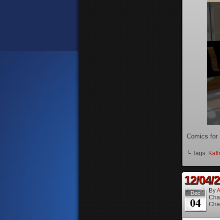
Comics for
└ Tags:
Kath
12/04/
By
A
Dec
Cha
04
Cha