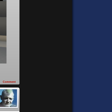
Comment