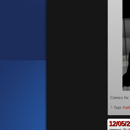
Comics for
└ Tags:
Kath
12/05/
By
A