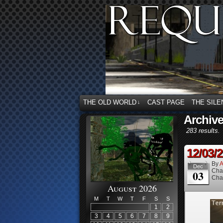
THE OLD WORLD
CAST PAGE
THE SILE
↓
Archiv
283 results.
12/03/
By
A
Dec
Cha
03
Cha
August 2026
M
T
W
T
F
S
S
1
2
3
4
5
6
7
8
9