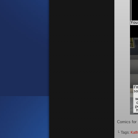
Comics for
└ Tags:
Kath