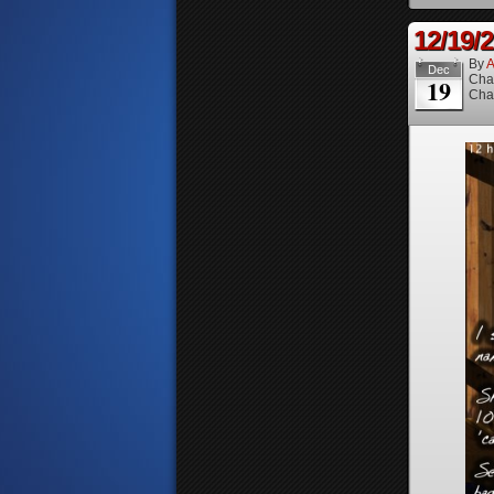
12/19/
By
A
Dec
Cha
19
Cha