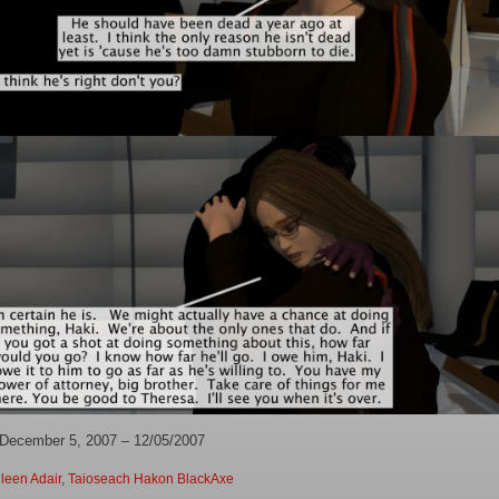
 December 5, 2007 – 12/05/2007
leen Adair
,
Taioseach Hakon BlackAxe