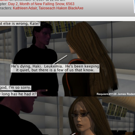
pter:
Day 2, Month of New Falling Snow, 6563
racters:
Kathleen Adair
,
Taioseach Hakon BlackAxe