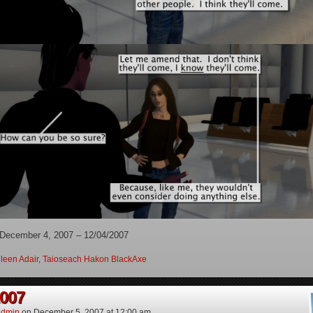
 December 4, 2007 – 12/04/2007
leen Adair
,
Taioseach Hakon BlackAxe
2007
dmin
on
December 5, 2007
at
12:00 am