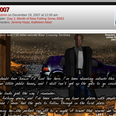
2007
dmin
on
December 19, 2007
at
12:00 am
pter:
Day 3, Month of New Falling Snow, 6563
racters:
Jeremy Haas
,
Kathleen Adair