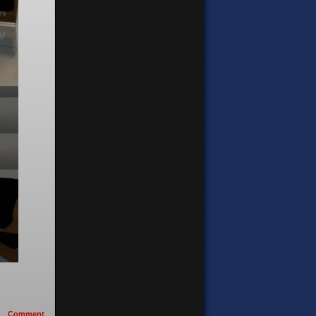
Comment