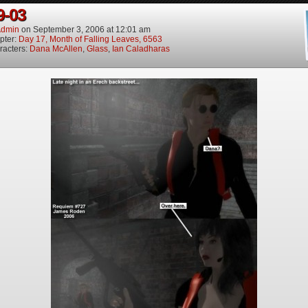
9-03
dmin
on
September 3, 2006
at
12:01 am
pter:
Day 17, Month of Falling Leaves, 6563
racters:
Dana McAllen
,
Glass
,
Ian Caladharas