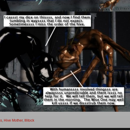
ss
,
Hive Mother
,
Illitock