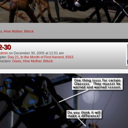
ss
,
Hive Mother
,
Illitock
2-30
dmin
on
December 30, 2005
at
12:01 am
pter:
Day 21, In the Month of First Harvest, 6563
racters:
Glass
,
Hive Mother
,
Illitock