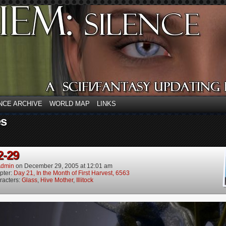
NCE ARCHIVE
WORLD MAP
LINKS
es
2-29
dmin
on
December 29, 2005
at
12:01 am
pter:
Day 21, In the Month of First Harvest, 6563
racters:
Glass
,
Hive Mother
,
Illitock