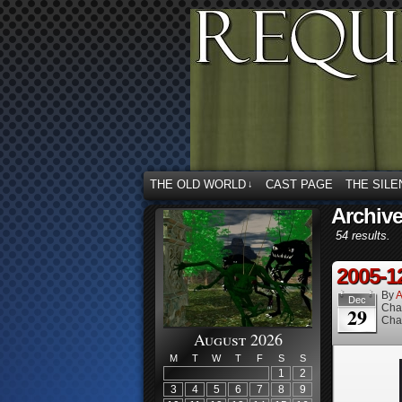
THE OLD WORLD
CAST PAGE
THE SILE
↓
Archiv
54 results.
2005-1
By
A
Dec
Cha
29
Cha
August 2026
M
T
W
T
F
S
S
1
2
3
4
5
6
7
8
9