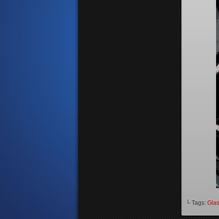
└ Tags:
Gla