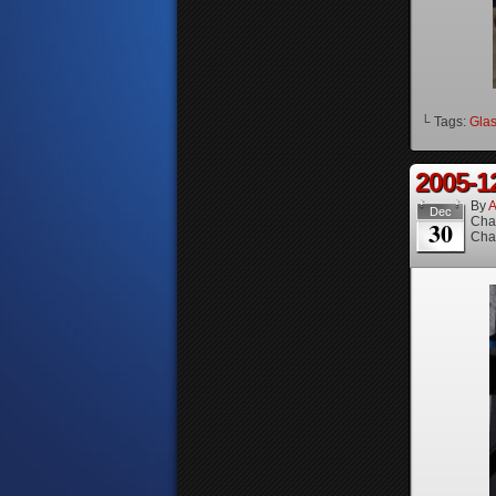
└ Tags:
Gla
2005-1
By
A
Dec
Cha
30
Cha