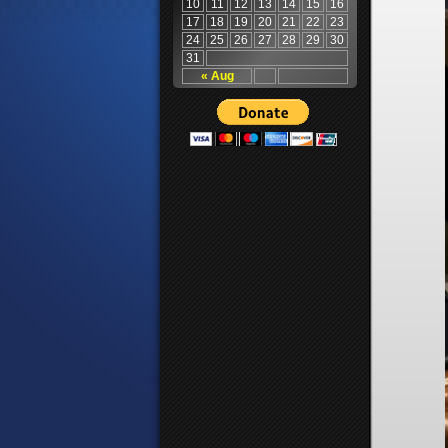
10
11
12
13
14
15
16
17
18
19
20
21
22
23
24
25
26
27
28
29
30
31
« Aug