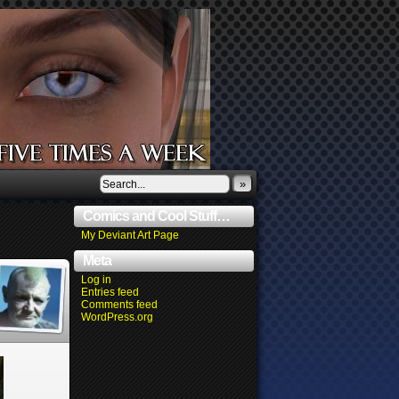
»
Comics and Cool Stuff…
My Deviant Art Page
Meta
Log in
Entries feed
Comments feed
WordPress.org