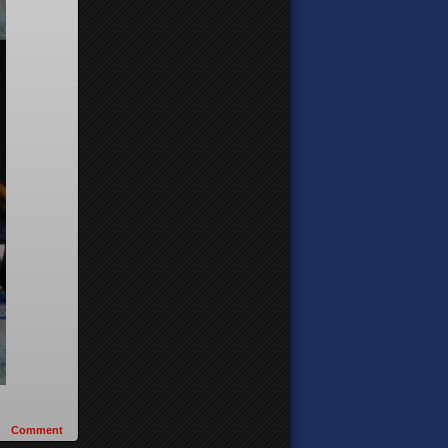
Comment