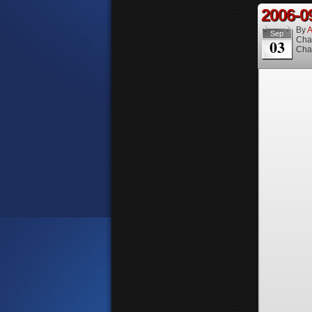
2006-0
By
A
Sep
Cha
03
Cha