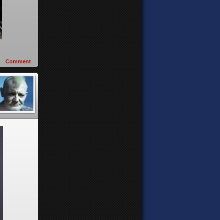
Comment