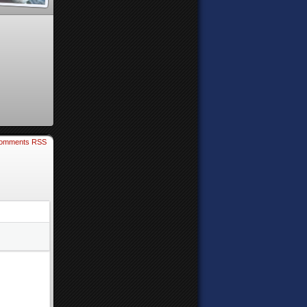
omments RSS