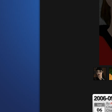
2006-0
By
A
Sep
Cha
06
Cha