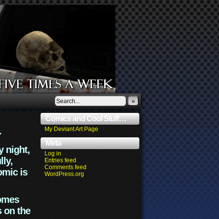
»
Comics and Cool Stuff…
.
My Deviant Art Page
Meta
y night,
Log in
lly,
Entries feed
Comments feed
omic is
WordPress.org
comes
s on the