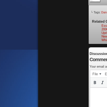
└ Tags:
Dan
Related 
Ess
200
Upri
New
Whi
Discussio
Commen
Your email a
File
E