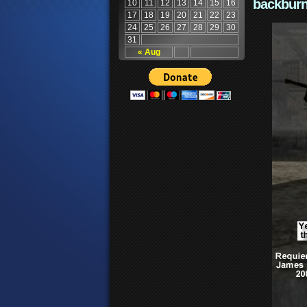
backburn
10
11
12
13
14
15
16
17
18
19
20
21
22
23
24
25
26
27
28
29
30
31
« Aug