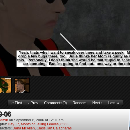
‹‹ First
‹ Prev
Comments(0)
Random
Next ›
Last ››
9-06
dmin
on
September 6, 2006
at
12:01 am
pter:
Day 17, Month of Falling Leaves, 6563
racters:
Dana McAllen
,
Glass
,
Ian Caladharas