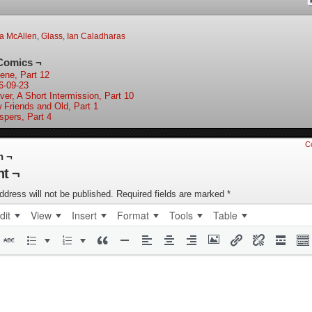
a McAllen
,
Glass
,
Ian Caladharas
Comics ¬
ene, Part 12
6-09-23
ver, A Short Intermission, Part 10
 Friends and Old, Part 1
spers, Part 4
C
n ¬
t ¬
ddress will not be published.
Required fields are marked
*
dit
View
Insert
Format
Tools
Table