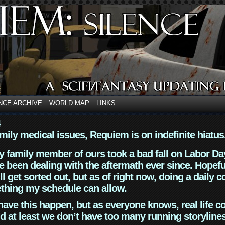
NCE ARCHIVE
WORLD MAP
LINKS
4
mily medical issues, Requiem is on indefinite hiatus
y family member of ours took a bad fall on Labor Da
 been dealing with the aftermath ever since. Hopefu
ll get sorted out, but as of right now, doing a daily c
thing my schedule can allow.
have this happen, but as everyone knows, real life 
d at least we don’t have too many running storyline