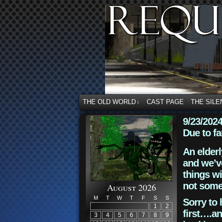
THE OLD WORLD
CAST PAGE
THE SILE
↓
9/23/202
Due to fa
An elderl
and we’ve
things wi
not some
August 2026
M
T
W
T
F
S
S
Sorry to 
1
2
first….an
3
4
5
6
7
8
9