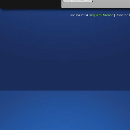
©2004-2024
Requiem: Silence
|
Powered 