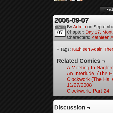
‹‹ First
2006-09-07
By
Admin
on
Septembe
Sep
07
Chapter:
Day 17, Month
Characters:
Kathleen A
└ Tags:
Kathleen Adair
,
Ther
Related Comics ¬
A Meeting In Naglor
An Interlude, (The 
Clockwork (The Hall
11/27/2008
Clockwork, Part 24
Discussion ¬