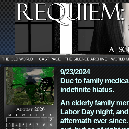
THE OLD WORLD
CAST PAGE
THE SILENCE ARCHIVE
WORLD 
↓
9/23/2024
Due to family medica
indefinite hiatus.
An elderly family mem
August 2026
Labor Day night, and
M
T
W
T
F
S
S
aftermath ever since. 
1
2
3
4
5
6
7
8
9