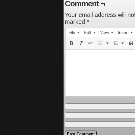
Comment ¬
Your email address will no
marked
*
File
Edit
View
Insert