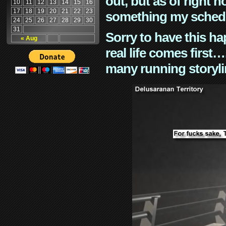
out, but as of right n
10
11
12
13
14
15
16
17
18
19
20
21
22
23
something my schedu
24
25
26
27
28
29
30
31
Sorry to have this h
« Aug
real life comes first
many running storyli