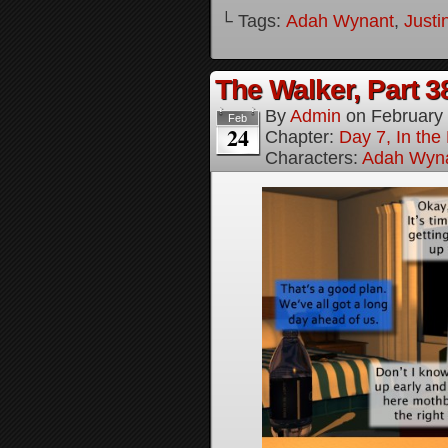
└ Tags:
Adah Wynant
,
Justi
The Walker, Part 3
By
Admin
on
February
Feb
24
Chapter:
Day 7, In the
Characters:
Adah Wyn