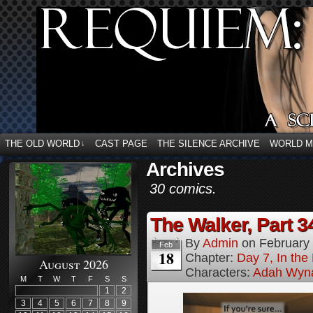
THE OLD WORLD
CAST PAGE
THE SILENCE ARCHIVE
WORLD 
↓
Archives
30 comics.
The Walker, Part 3
By
Admin
on
February
Feb
18
Chapter:
Day 7, In the
August 2026
Characters:
Adah Wyn
M
T
W
T
F
S
S
1
2
3
4
5
6
7
8
9