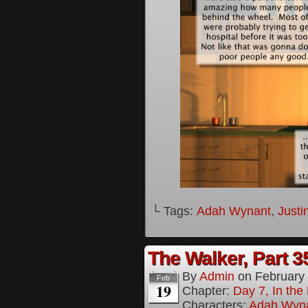
└ Tags:
Adah Wynant
,
Justi
The Walker, Part 3
By
Admin
on
February
Feb
19
Chapter:
Day 7, In the
Characters:
Adah Wyn