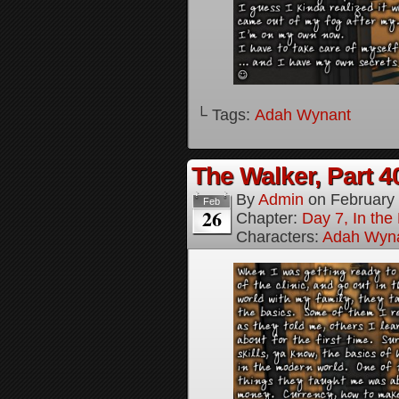
└ Tags:
Adah Wynant
The Walker, Part 4
By
Admin
on
February
Feb
26
Chapter:
Day 7, In the
Characters:
Adah Wyn