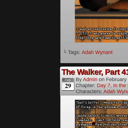
└ Tags:
Adah Wynant
The Walker, Part 4
By
Admin
on
February
Feb
29
Chapter:
Day 7, In the
Characters:
Adah Wyn