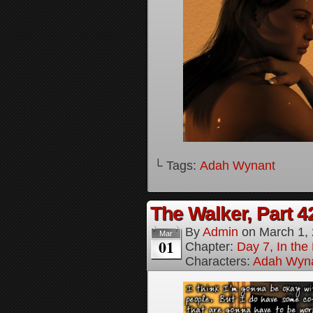
└ Tags:
Adah Wynant
The Walker, Part 4
By
Admin
on
March 1,
Mar
01
Chapter:
Day 7, In the
Characters:
Adah Wyn