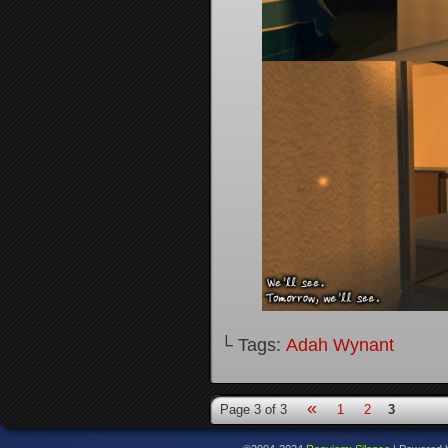
└ Tags:
Adah Wynant
«
Page 3 of 3
1
2
3