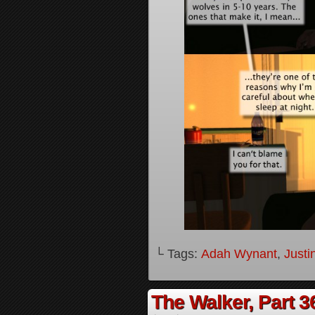
└ Tags:
Adah Wynant
,
Justi
The Walker, Part 3