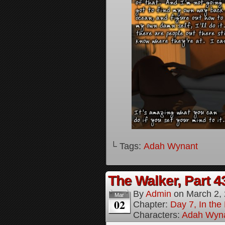
└ Tags:
Adah Wynant
The Walker, Part 4
By
Admin
on
March 2,
Mar
02
Chapter:
Day 7, In the
Characters:
Adah Wyn