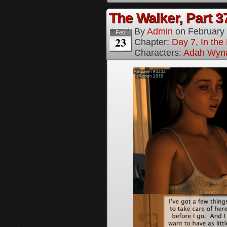
The Walker, Part 3
By
Admin
on
February
Feb
23
Chapter:
Day 7, In the
Characters:
Adah Wyn