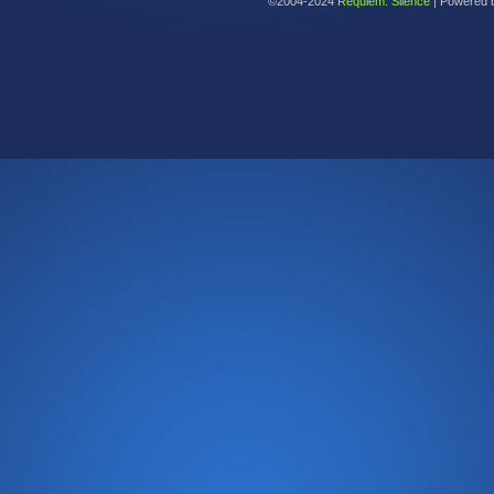
©2004-2024
Requiem: Silence
|
Powered 