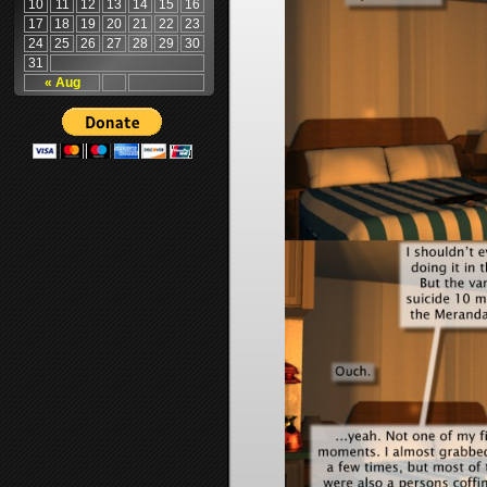
10
11
12
13
14
15
16
17
18
19
20
21
22
23
24
25
26
27
28
29
30
31
« Aug