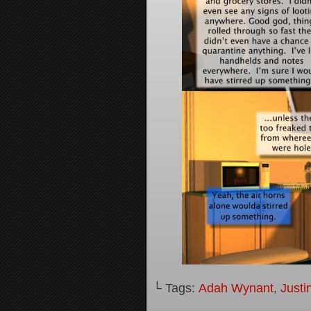
└ Tags:
Adah Wynant
,
Justi