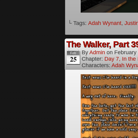
└ Tags:
Adah Wynant
,
Justi
The Walker, Part 3
By
Admin
on
February
Feb
25
Chapter:
Day 7, In the
Characters:
Adah Wyn