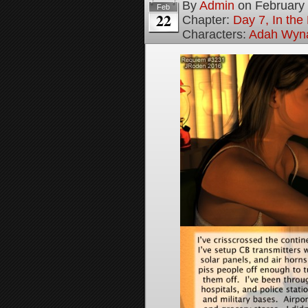
By
Admin
on
February
Feb
22
Chapter:
Day 7, In the
Characters:
Adah Wyn