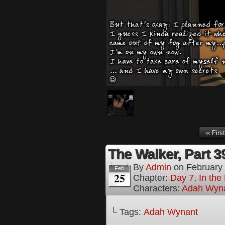
‹‹ First
The Walker, Part 3
By
Admin
on
February
Feb
25
Chapter:
Day 7, In the
Characters:
Adah Wyn
└ Tags:
Adah Wynant