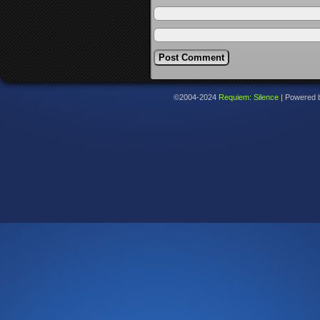
©2004-2024
Requiem: Silence
|
Powered 