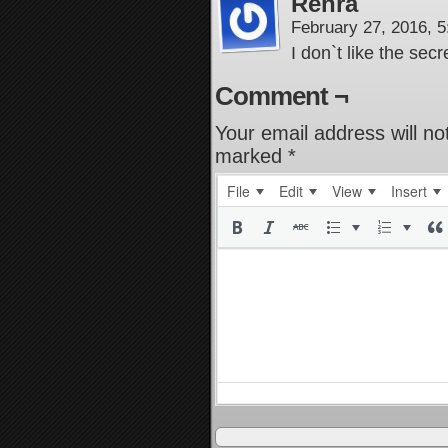
Renra
February 27, 2016, 
I don`t like the secr
Comment ¬
Your email address will no
marked
*
File
Edit
View
Insert