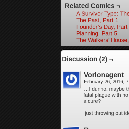
Related Comics ¬
A Survivor Type: The
The Past, Part 1
Founder’s Day, Part
Planning, Part 5
The Walkers’ House,
Discussion (2) ¬
Vorlonagent
February 26, 2016, 
…I dunno, maybe th
fatal plague with no
a cure?
just throwing out 