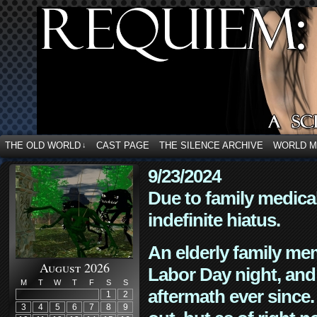
THE OLD WORLD
CAST PAGE
THE SILENCE ARCHIVE
WORLD 
↓
9/23/2024
Due to family medica
indefinite hiatus.
An elderly family mem
August 2026
Labor Day night, and
M
T
W
T
F
S
S
aftermath ever since. 
1
2
3
4
5
6
7
8
9