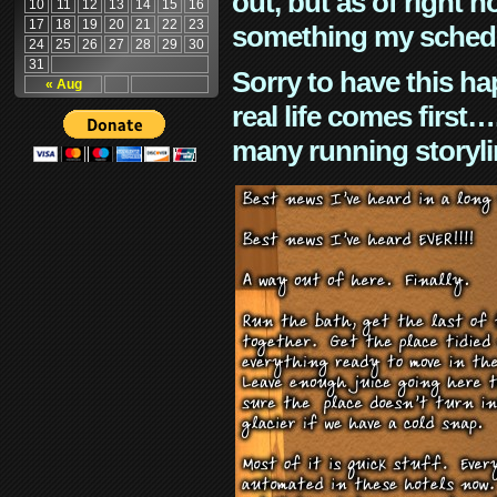
out, but as of right n
10
11
12
13
14
15
16
17
18
19
20
21
22
23
something my schedu
24
25
26
27
28
29
30
31
Sorry to have this h
« Aug
real life comes first
many running storyli