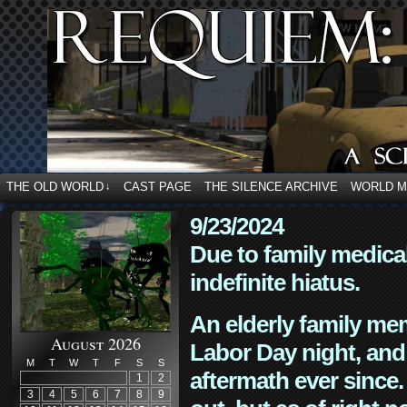
THE OLD WORLD
CAST PAGE
THE SILENCE ARCHIVE
WORLD 
↓
9/23/2024
Due to family medica
indefinite hiatus.
An elderly family mem
August 2026
Labor Day night, and
M
T
W
T
F
S
S
aftermath ever since. 
1
2
3
4
5
6
7
8
9