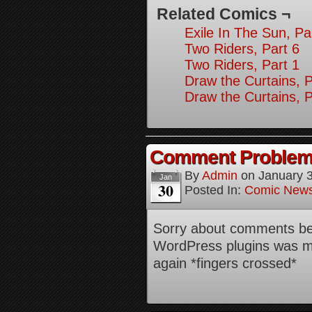
Related Comics ¬
Exile In The Sun, Pa
Two Riders, Part 6
Two Riders, Part 1
Draw the Curtains, P
Draw the Curtains, P
Comment Proble
By
Admin
on
January 
Jan
30
Posted In:
Comic New
Sorry about comments bei
WordPress plugins was me
again *fingers crossed*