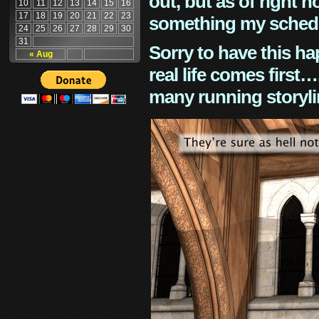
out, but as of right n
10
11
12
13
14
15
16
17
18
19
20
21
22
23
something my schedu
24
25
26
27
28
29
30
31
Sorry to have this h
« Aug
real life comes first
many running storyli