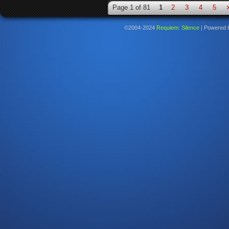
Page 1 of 81
1
2
3
4
5
©2004-2024
Requiem: Silence
|
Powered 