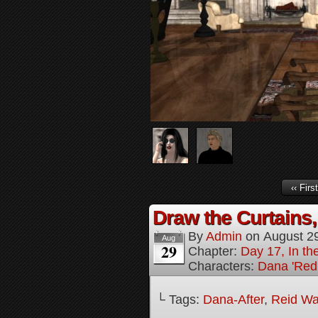
‹‹ First
Draw the Curtains,
By
Admin
on
August 2
Aug
29
Chapter:
Day 17, In t
Characters:
Dana 'Red
└ Tags:
Dana-After
,
Reid Wa