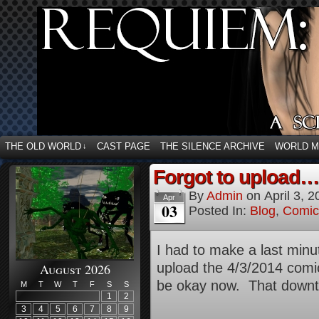
THE OLD WORLD
CAST PAGE
THE SILENCE ARCHIVE
WORLD 
↓
Forgot to upload…
By
Admin
on
April 3, 
Apr
03
Posted In:
Blog
,
Comic
I had to make a last minu
upload the 4/3/2014 comic
August 2026
be okay now. That downti
M
T
W
T
F
S
S
1
2
3
4
5
6
7
8
9