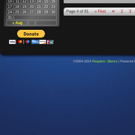
10
11
12
13
14
15
16
17
18
19
20
21
22
23
«
Page 4 of 81
« First
2
3
24
25
26
27
28
29
30
31
« Aug
©2004-2024
Requiem: Silence
|
Powered 