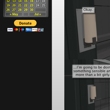
12
13
14
15
16
17
18
19
20
21
22
23
24
25
26
27
28
29
30
« May
Jul »