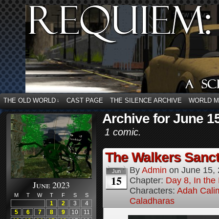
THE OLD WORLD
CAST PAGE
THE SILENCE ARCHIVE
WORLD 
↓
Archive for June 1
1 comic.
The Walkers Sanctu
By
Admin
on
June 15,
Jun
15
Chapter:
Day 8, In the
June 2023
Characters:
Adah Cali
M
T
W
T
F
S
S
Caladharas
1
2
3
4
5
6
7
8
9
10
11