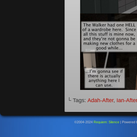
└ Tags:
Adah-After
,
Ian-Afte
©2004-2024
Requiem: Silence
|
Powered 