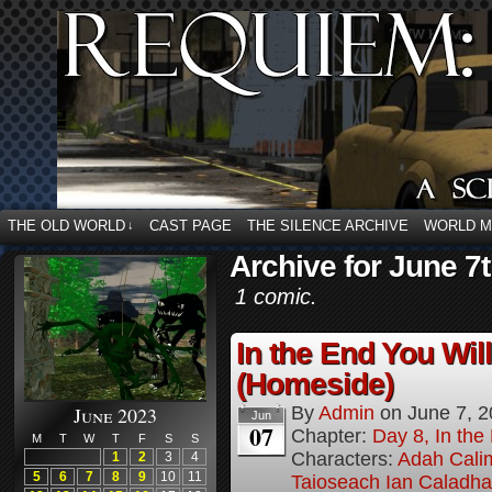
THE OLD WORLD
CAST PAGE
THE SILENCE ARCHIVE
WORLD 
↓
Archive for June 7t
1 comic.
In the End You Wil
(Homeside)
June 2023
By
Admin
on
June 7, 
Jun
07
Chapter:
Day 8, In the
M
T
W
T
F
S
S
Characters:
Adah Cali
1
2
3
4
5
6
7
8
9
10
11
Taioseach Ian Caladha