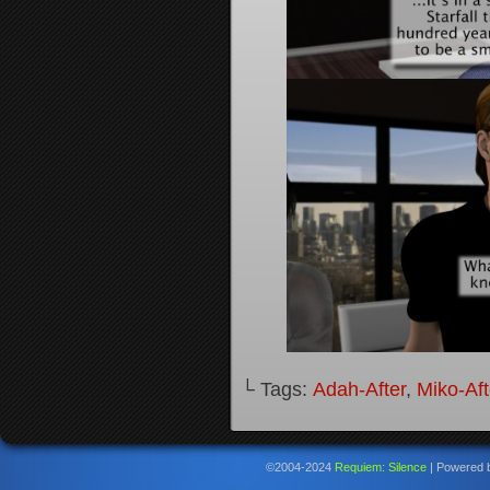
└ Tags:
Adah-After
,
Miko-Aft
©2004-2024
Requiem: Silence
|
Powered 