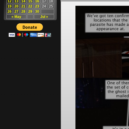
12
13
14
15
16
17
18
19
20
21
22
23
24
25
26
27
28
29
30
« May
Jul »