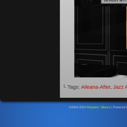
└ Tags:
Aileana-After
,
Jazz A
©2004-2024
Requiem: Silence
|
Powered 