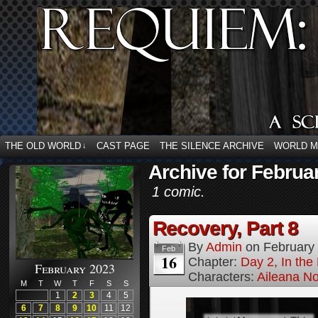
THE OLD WORLD
CAST PAGE
THE SILENCE ARCHIVE
WORLD 
↓
Archive for Februa
1 comic.
Recovery, Part 8
By
Admin
on
February
Feb
16
Chapter:
Day 2, In the
February 2023
Characters:
Aileana No
M
T
W
T
F
S
S
1
2
3
4
5
6
7
8
9
10
11
12