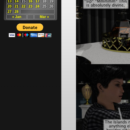
13
14
15
16
17
18
19
20
21
22
23
24
25
26
27
28
« Jan
Mar »