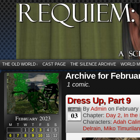
THE OLD WORLD
CAST PAGE
THE SILENCE ARCHIVE
WORLD 
↓
Archive for Februa
1 comic.
Dress Up, Part 9
By
Admin
on
February
Feb
03
Chapter:
Day 2, In the
February 2023
Characters:
Adah Cali
M
T
W
T
F
S
S
Delrain
,
Miko Timurila
1
2
3
4
5
6
7
8
9
10
11
12