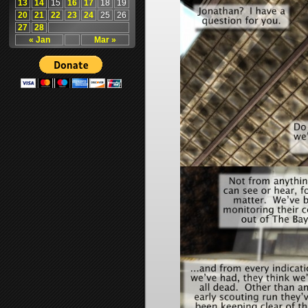
13
14
15
16
17
18
19
20
21
22
23
24
25
26
27
28
« Jan
Mar »