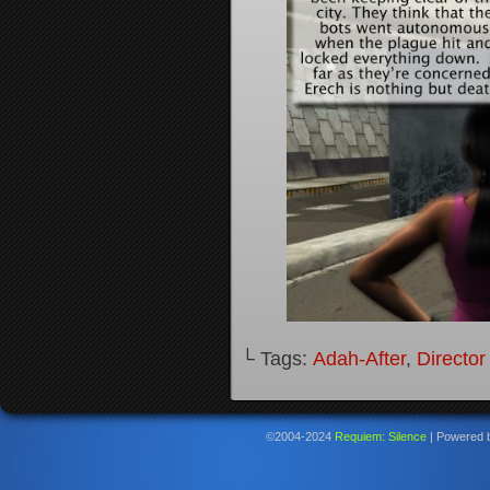
└ Tags:
Adah-After
,
Director
©2004-2024
Requiem: Silence
|
Powered 