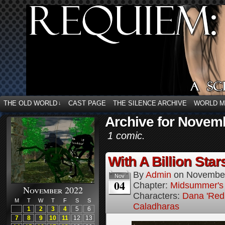
THE OLD WORLD
CAST PAGE
THE SILENCE ARCHIVE
WORLD 
↓
Archive for Novemb
1 comic.
With A Billion Star
By
Admin
on
November
Nov
04
Chapter:
Midsummer's
November 2022
Characters:
Dana 'Red
M
T
W
T
F
S
S
Caladharas
1
2
3
4
5
6
7
8
9
10
11
12
13