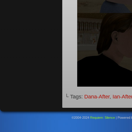
└ Tags:
Dana-After
,
Ian-Afte
©2004-2024
Requiem: Silence
|
Powered 