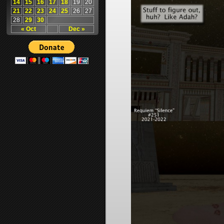
14
15
16
17
18
19
20
21
22
23
24
25
26
27
28
29
30
« Oct
Dec »