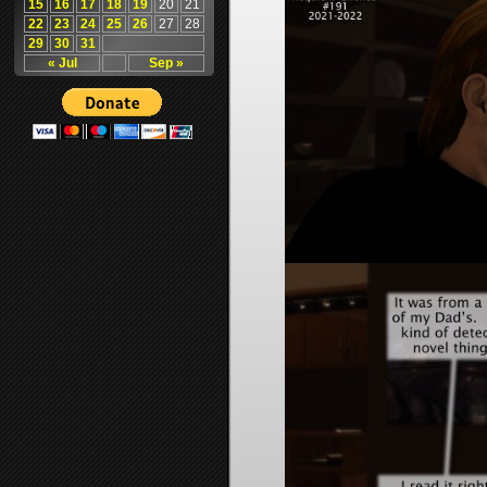
15
16
17
18
19
20
21
22
23
24
25
26
27
28
29
30
31
« Jul
Sep »