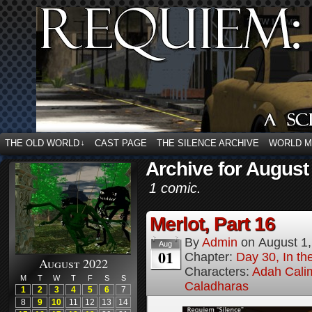
THE OLD WORLD
CAST PAGE
THE SILENCE ARCHIVE
WORLD 
↓
Archive for August
1 comic.
Merlot, Part 16
By
Admin
on
August 1
Aug
01
Chapter:
Day 30, In the
August 2022
Characters:
Adah Cali
M
T
W
T
F
S
S
Caladharas
1
2
3
4
5
6
7
8
9
10
11
12
13
14