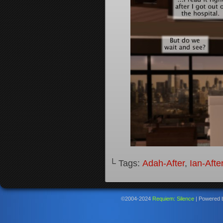
└ Tags:
Adah-After
,
Ian-Afte
©2004-2024
Requiem: Silence
|
Powered 