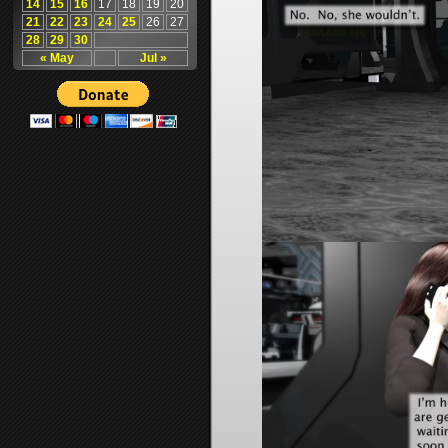
14
15
16
17
18
19
20
21
22
23
24
25
26
27
28
29
30
« May
Jul »