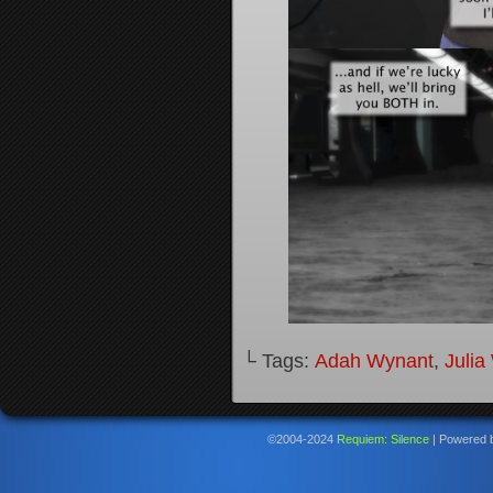
└ Tags:
Adah Wynant
,
Julia
©2004-2024
Requiem: Silence
|
Powered 