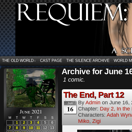
THE OLD WORLD
CAST PAGE
THE SILENCE ARCHIVE
WORLD 
↓
Archive for June 1
1 comic.
The End, Part 12
By
Admin
on
June 16,
Jun
16
Chapter:
Day 2, In th
June 2021
Characters:
Adah Wyn
M
T
W
T
F
S
S
Miko
,
Zigi
1
2
3
4
5
6
7
8
9
10
11
12
13