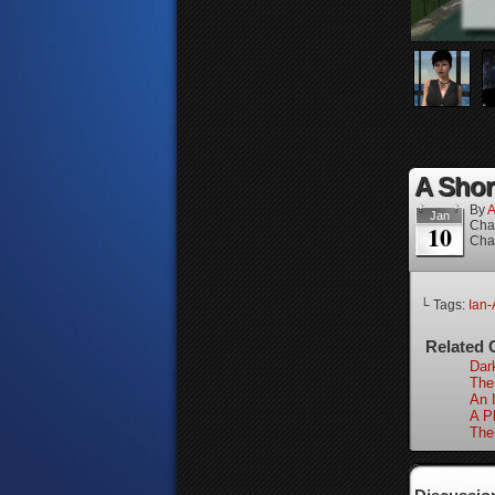
A Short
By
A
Jan
Cha
10
Cha
└ Tags:
Ian-
Related 
Dar
The
An I
A P
The