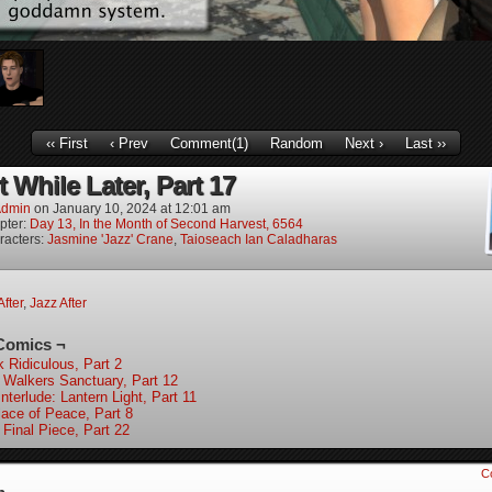
‹‹ First
‹ Prev
Comment(1)
Random
Next ›
Last ››
 While Later, Part 17
dmin
on
January 10, 2024
at
12:01 am
pter:
Day 13, In the Month of Second Harvest, 6564
racters:
Jasmine 'Jazz' Crane
,
Taioseach Ian Caladharas
After
,
Jazz After
Comics ¬
k Ridiculous, Part 2
 Walkers Sanctuary, Part 12
nterlude: Lantern Light, Part 11
lace of Peace, Part 8
 Final Piece, Part 22
C