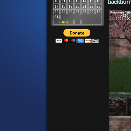
backburn
10
11
12
13
14
15
16
17
18
19
20
21
22
23
24
25
26
27
28
29
30
31
« Aug