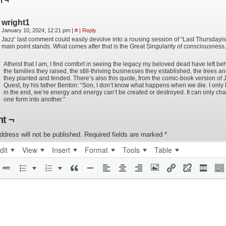
n ¬
wright1
January 10, 2024, 12:21 pm
|
#
|
Reply
Jazz’ last comment could easily devolve into a rousing session of “Last Thursdayis
main point stands. What comes after that is the Great Singularity of consciousness.
Atheist that I am, I find comfort in seeing the legacy my beloved dead have left be
the families they raised, the still-thriving businesses they established, the trees 
they planted and tended. There’s also this quote, from the comic-book version of
Quest, by his father Benton: “Son, I don’t know what happens when we die. I only 
in the end, we’re energy and energy can’t be created or destroyed. It can only ch
one form into another.”
t ¬
ddress will not be published.
Required fields are marked
*
dit
View
Insert
Format
Tools
Table