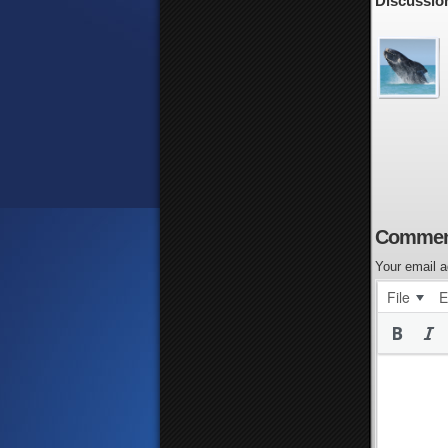
Discussio
Commen
Your email a
File
E