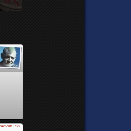
omments RSS