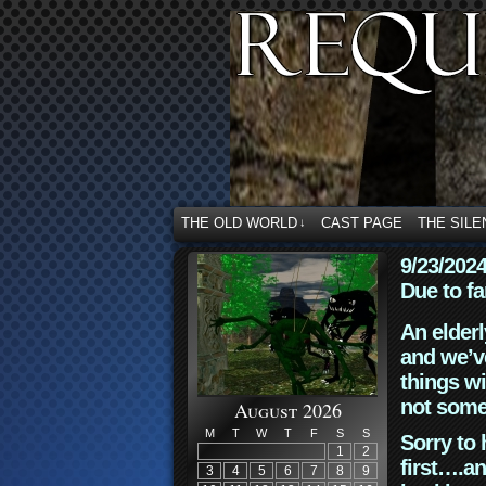
THE OLD WORLD
CAST PAGE
THE SILE
↓
9/23/202
Due to fa
An elderl
and we’ve
things wi
not some
August 2026
M
T
W
T
F
S
S
Sorry to 
1
2
first….an
3
4
5
6
7
8
9