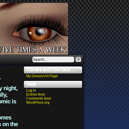
»
Comics and Cool Stuff…
.
My Deviant Art Page
Meta
y night,
Log in
lly,
Entries feed
Comments feed
omic is
WordPress.org
comes
s on the