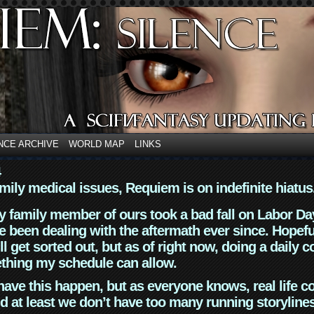
NCE ARCHIVE
WORLD MAP
LINKS
4
mily medical issues, Requiem is on indefinite hiatus
y family member of ours took a bad fall on Labor Da
 been dealing with the aftermath ever since. Hopefu
ll get sorted out, but as of right now, doing a daily c
thing my schedule can allow.
have this happen, but as everyone knows, real life 
d at least we don’t have too many running storyline