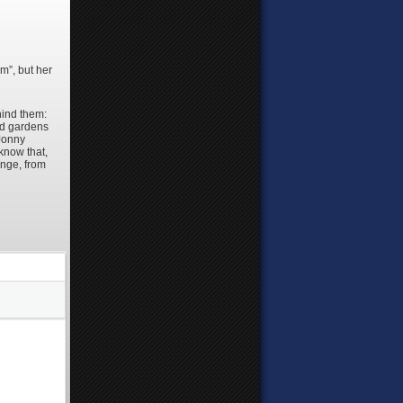
m”, but her
hind them:
and gardens
 Jonny
know that,
ange, from