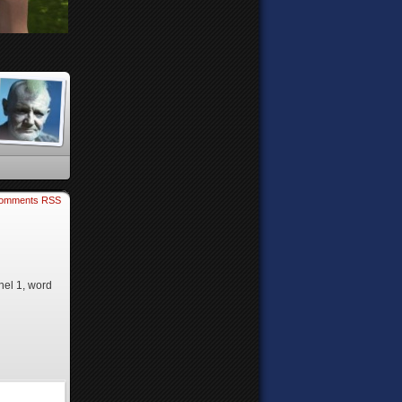
omments RSS
nel 1, word