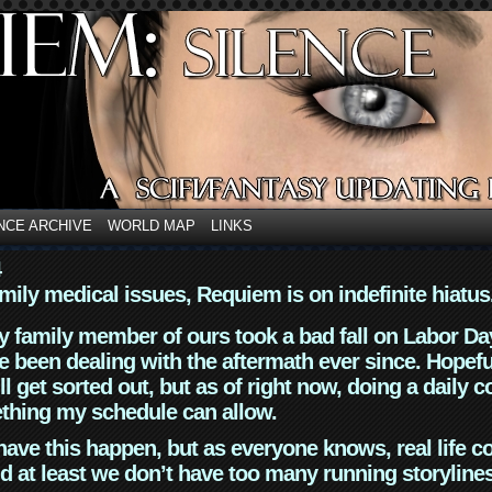
NCE ARCHIVE
WORLD MAP
LINKS
4
mily medical issues, Requiem is on indefinite hiatus
y family member of ours took a bad fall on Labor Da
 been dealing with the aftermath ever since. Hopefu
ll get sorted out, but as of right now, doing a daily c
thing my schedule can allow.
have this happen, but as everyone knows, real life 
d at least we don’t have too many running storyline