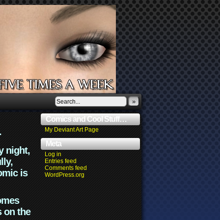
»
Comics and Cool Stuff…
.
My Deviant Art Page
Meta
y night,
Log in
lly,
Entries feed
Comments feed
omic is
WordPress.org
comes
s on the