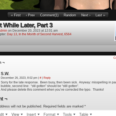
‹‹ First
‹ Prev
Comment(1)
Random
Next ›
Last ››
 While Later, Part 3
dmin
on
December 20, 2023
at
12:01 am
pter:
Day 13, In the Month of Second Harvest, 6564
C
n ¬
S.W.
December 26, 2023, 8:02 pm
|
#
|
Reply
Sorry for the late response. Been busy, then been sick. Anyway: misspelling in pa
bubble, second line: “stil gotten” should be “still gotten”.
And please delete this comment when you’ve corrected the typo. Thanks!
t ¬
ddress will not be published.
Required fields are marked
*
dit
View
Insert
Format
Tools
Table