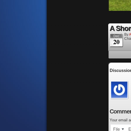
A Short
By
A
Dec
Cha
20
Discussio
Commen
Your email a
File
E