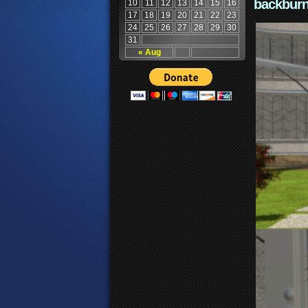
backburn
10
11
12
13
14
15
16
17
18
19
20
21
22
23
24
25
26
27
28
29
30
31
« Aug