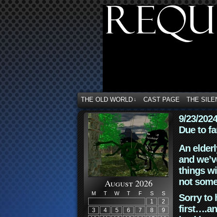
THE OLD WORLD
CAST PAGE
THE SILE
↓
9/23/202
Due to fa
An elderl
and we’ve
things wi
not some
August 2026
M
T
W
T
F
S
S
Sorry to 
1
2
first….an
3
4
5
6
7
8
9