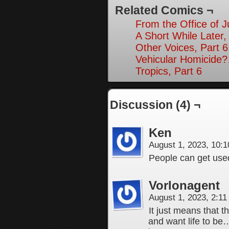
Related Comics ¬
From the Office of Ju
A Short While Later,
Other Voices, Part 6
Vehicular Homicide
Tropics, Part 6
Discussion (4) ¬
Ken
August 1, 2023, 10:
People can get use
Vorlonagent
August 1, 2023, 2:1
It just means that t
and want life to be