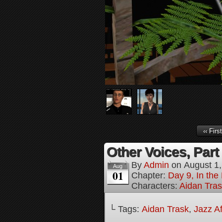
‹‹ First
Other Voices, Part
By
Admin
on
August 1
Aug
01
Chapter:
Day 9, In the
Characters:
Aidan Tra
└ Tags:
Aidan Trask
,
Jazz Af