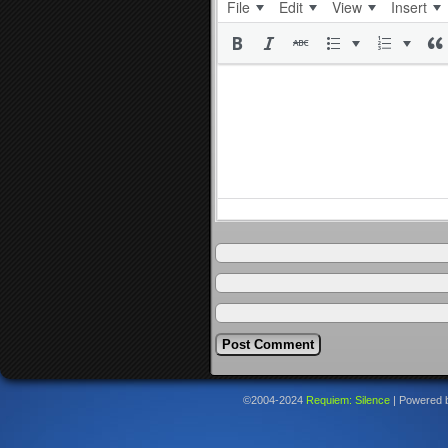
File
Edit
View
Insert
©2004-2024
Requiem: Silence
|
Powered 