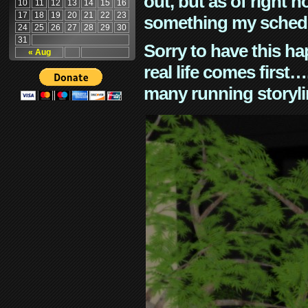
out, but as of right n
10
11
12
13
14
15
16
17
18
19
20
21
22
23
something my schedu
24
25
26
27
28
29
30
31
Sorry to have this h
« Aug
real life comes first
many running storyli