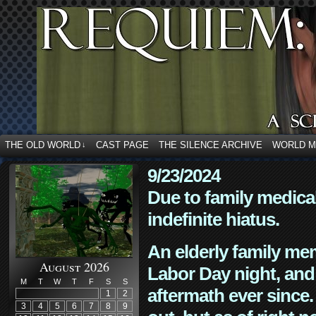
THE OLD WORLD
CAST PAGE
THE SILENCE ARCHIVE
WORLD 
↓
9/23/2024
Due to family medica
indefinite hiatus.
An elderly family mem
August 2026
Labor Day night, and
M
T
W
T
F
S
S
aftermath ever since. 
1
2
3
4
5
6
7
8
9