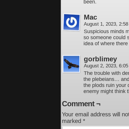
been.
Mac
August 1, 2023, 2:5
Suspicious minds mi
so someone could s
idea of where there w
gorblimey
August 2, 2023, 6:0
The trouble with de
the plebeians… and 
the plods ruin your
enemy might think t
Comment ¬
Your email address will no
marked
*