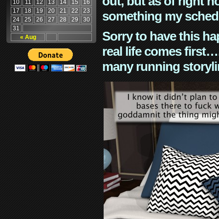
out, but as of right n
10
11
12
13
14
15
16
17
18
19
20
21
22
23
something my schedu
24
25
26
27
28
29
30
31
Sorry to have this h
« Aug
real life comes first
many running storyli