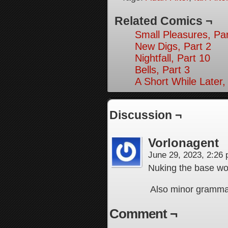
Related Comics ¬
Small Pleasures, Par
New Digs, Part 2
Nightfall, Part 10
Bells, Part 3
A Short While Later,
Discussion ¬
Vorlonagent
June 29, 2023, 2:26
Nuking the base wou
Also minor grammar 
Comment ¬