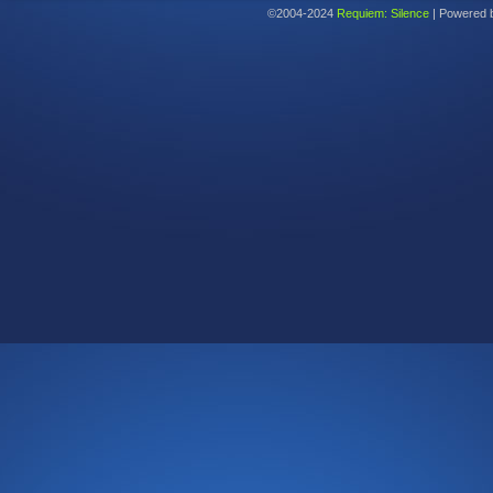
©2004-2024
Requiem: Silence
|
Powered 