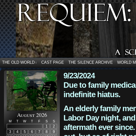
THE OLD WORLD
CAST PAGE
THE SILENCE ARCHIVE
WORLD 
↓
9/23/2024
Due to family medica
indefinite hiatus.
An elderly family mem
August 2026
Labor Day night, and
M
T
W
T
F
S
S
aftermath ever since. 
1
2
3
4
5
6
7
8
9