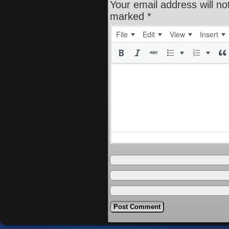
Your email address will no
marked
*
File
Edit
View
Insert