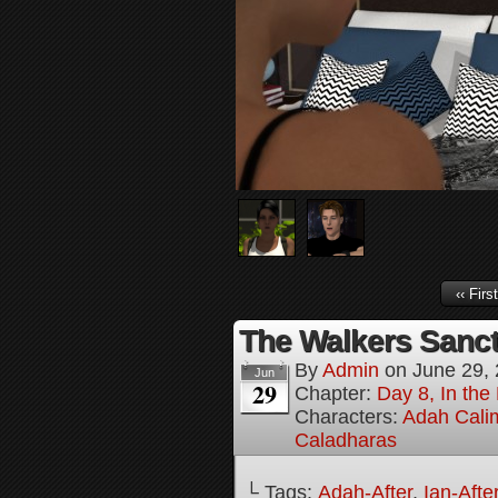
‹‹ First
The Walkers Sanct
By
Admin
on
June 29,
Jun
29
Chapter:
Day 8, In the
Characters:
Adah Cali
Caladharas
└ Tags:
Adah-After
,
Ian-Afte