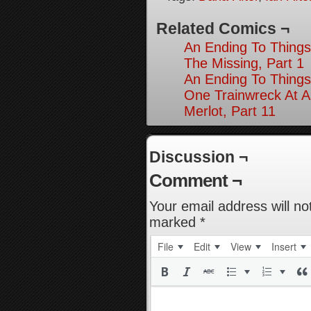
Related Comics ¬
An Ending To Things
The Missing, Part 1
An Ending To Things
One Trainwreck At A
Merlot, Part 11
Discussion ¬
Comment ¬
Your email address will no
marked
*
File
Edit
View
Insert