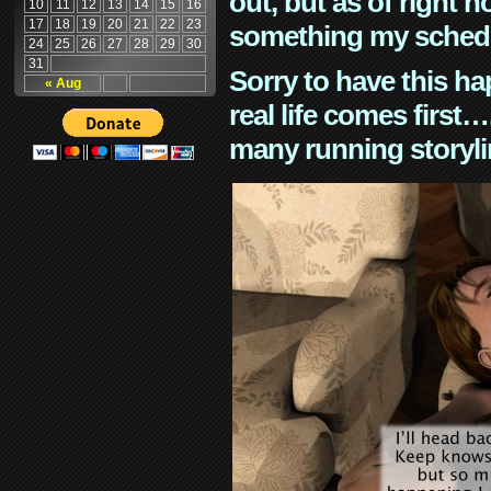
out, but as of right n
10
11
12
13
14
15
16
17
18
19
20
21
22
23
something my schedu
24
25
26
27
28
29
30
31
Sorry to have this h
« Aug
real life comes first
many running storyli