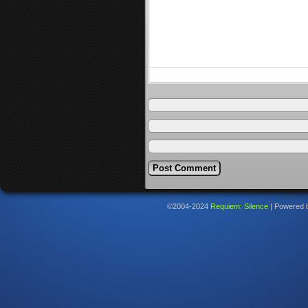
©2004-2024
Requiem: Silence
|
Powered 