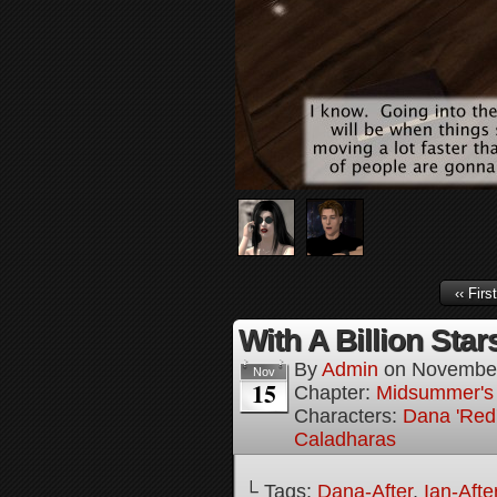
‹‹ First
With A Billion Star
By
Admin
on
November
Nov
15
Chapter:
Midsummer's
Characters:
Dana 'Red
Caladharas
└ Tags:
Dana-After
,
Ian-Afte