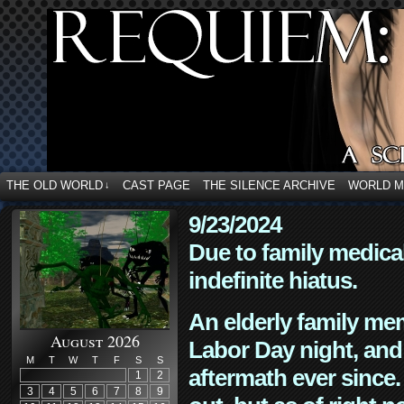
THE OLD WORLD
CAST PAGE
THE SILENCE ARCHIVE
WORLD 
↓
9/23/2024
Due to family medica
indefinite hiatus.
An elderly family mem
August 2026
Labor Day night, and
M
T
W
T
F
S
S
aftermath ever since. 
1
2
3
4
5
6
7
8
9