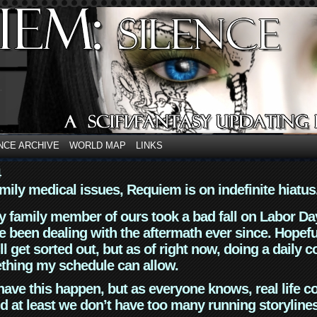
NCE ARCHIVE
WORLD MAP
LINKS
4
mily medical issues, Requiem is on indefinite hiatus
y family member of ours took a bad fall on Labor Da
 been dealing with the aftermath ever since. Hopefu
ll get sorted out, but as of right now, doing a daily c
thing my schedule can allow.
have this happen, but as everyone knows, real life 
d at least we don’t have too many running storyline