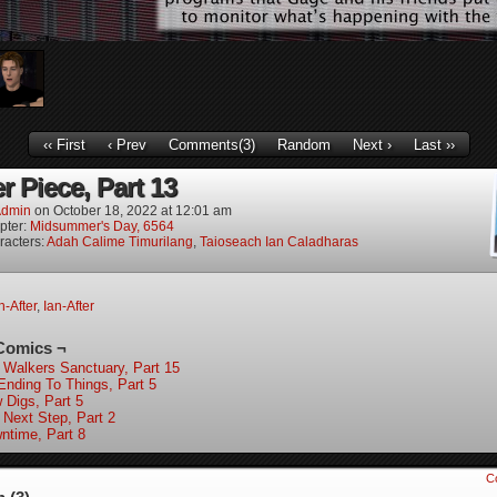
‹‹ First
‹ Prev
Comments(3)
Random
Next ›
Last ››
r Piece, Part 13
dmin
on
October 18, 2022
at
12:01 am
pter:
Midsummer's Day, 6564
racters:
Adah Calime Timurilang
,
Taioseach Ian Caladharas
-After
,
Ian-After
Comics ¬
 Walkers Sanctuary, Part 15
Ending To Things, Part 5
 Digs, Part 5
 Next Step, Part 2
ntime, Part 8
C