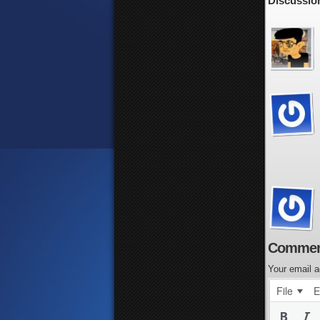
Discussion
Commen
Your email a
File
E