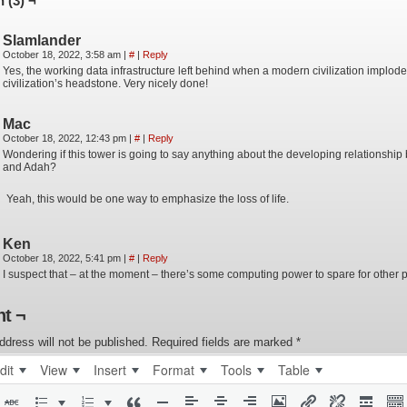
 (3) ¬
Slamlander
October 18, 2022, 3:58 am
|
#
|
Reply
Yes, the working data infrastructure left behind when a modern civilization implodes
civilization’s headstone. Very nicely done!
Mac
October 18, 2022, 12:43 pm
|
#
|
Reply
Wondering if this tower is going to say anything about the developing relationship
and Adah?
Yeah, this would be one way to emphasize the loss of life.
Ken
October 18, 2022, 5:41 pm
|
#
|
Reply
I suspect that – at the moment – there’s some computing power to spare for other p
t ¬
ddress will not be published.
Required fields are marked
*
dit
View
Insert
Format
Tools
Table