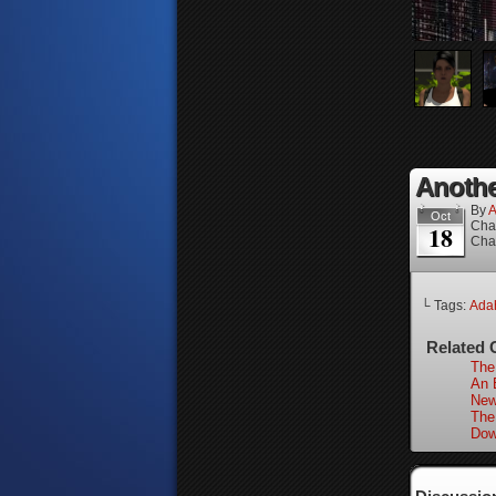
Anothe
By
A
Oct
Cha
18
Cha
└ Tags:
Adah
Related 
The
An 
New
The
Dow