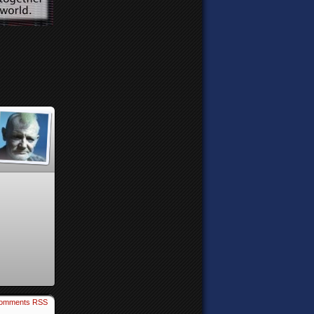
omments RSS