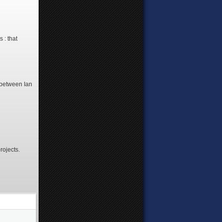
 : that
 between Ian
rojects.