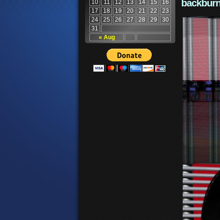
backburn
10
11
12
13
14
15
16
17
18
19
20
21
22
23
24
25
26
27
28
29
30
31
« Aug