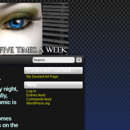
»
Comics and Cool Stuff…
.
My Deviant Art Page
Meta
y night,
Log in
lly,
Entries feed
Comments feed
omic is
WordPress.org
comes
s on the