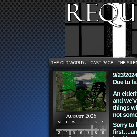
THE OLD WORLD
CAST PAGE
THE SILE
↓
9/23/202
Due to fa
An elderl
and we’ve
things wi
not some
August 2026
M
T
W
T
F
S
S
Sorry to 
1
2
first….an
3
4
5
6
7
8
9