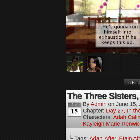
‹‹ First
The Three Sisters,
By
Admin
on
June 15,
Jun
15
Chapter:
Day 27, In the
Characters:
Adah Cali
Kayleigh Marie Renwi
└ Tags:
Adah-After
,
Etain Af