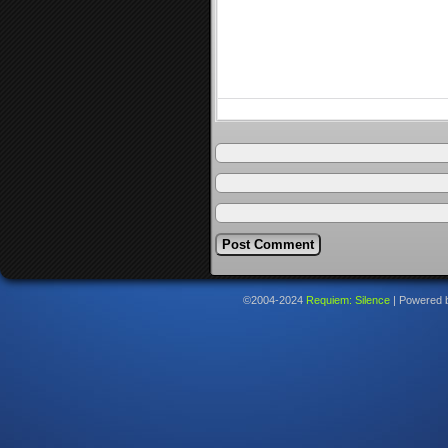
©2004-2024
Requiem: Silence
|
Powered 