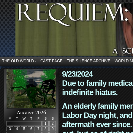
THE OLD WORLD
CAST PAGE
THE SILENCE ARCHIVE
WORLD 
↓
9/23/2024
Due to family medica
indefinite hiatus.
An elderly family mem
August 2026
Labor Day night, and
M
T
W
T
F
S
S
aftermath ever since. 
1
2
3
4
5
6
7
8
9