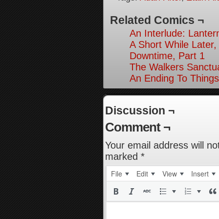
Related Comics ¬
An Interlude: Lantern
A Short While Later,
Downtime, Part 1
The Walkers Sanctua
An Ending To Things
Discussion ¬
Comment ¬
Your email address will no
marked
*
File
Edit
View
Insert