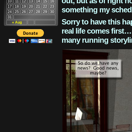
out, but as of right n
10
11
12
13
14
15
16
17
18
19
20
21
22
23
something my schedu
24
25
26
27
28
29
30
31
Sorry to have this h
« Aug
real life comes first
many running storyli