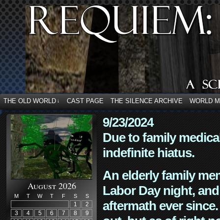
THE OLD WORLD
CAST PAGE
THE SILENCE ARCHIVE
WORLD 
↓
9/23/2024
Due to family medica
indefinite hiatus.
An elderly family mem
August 2026
Labor Day night, and
M
T
W
T
F
S
S
aftermath ever since. 
1
2
3
4
5
6
7
8
9