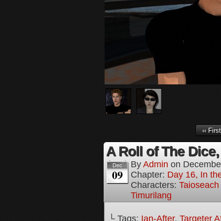
‹‹ First
A Roll of The Dice,
By
Admin
on
December
Dec
09
Chapter:
Day 16, In the
Characters:
Taioseach
Timurilang
└ Tags:
Ian-After
,
Targeter A