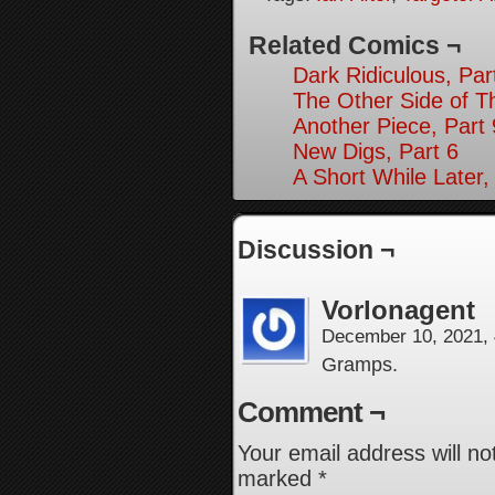
Related Comics ¬
Dark Ridiculous, Par
The Other Side of T
Another Piece, Part 
New Digs, Part 6
A Short While Later,
Discussion ¬
Vorlonagent
December 10, 2021,
Gramps.
Comment ¬
Your email address will no
marked
*