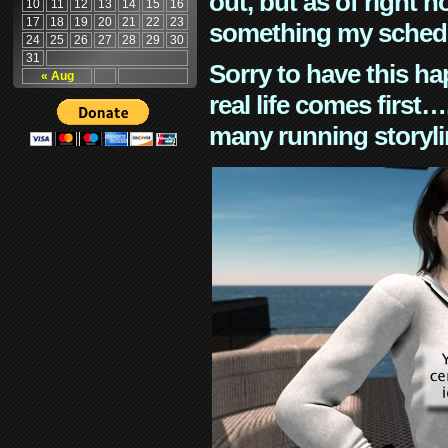
out, but as of right n
10
11
12
13
14
15
16
17
18
19
20
21
22
23
something my schedu
24
25
26
27
28
29
30
31
Sorry to have this h
« Aug
real life comes first
many running storyli