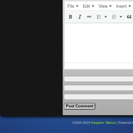
File
Edit
View
Insert
©2004-2024
Requiem: Silence
|
Powered 