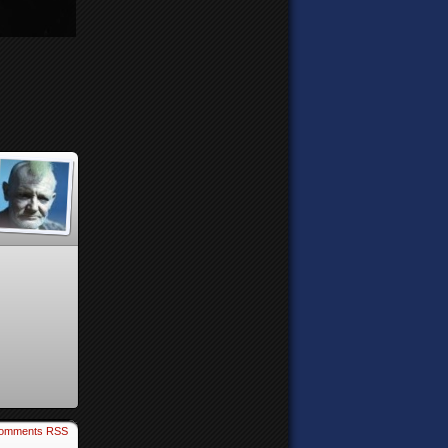
omments RSS