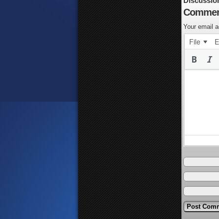
Discussio
Commen
Your email a
File
E