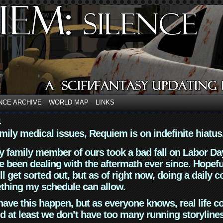
NCE ARCHIVE
WORLD MAP
LINKS
4
mily medical issues, Requiem is on indefinite hiatus
y family member of ours took a bad fall on Labor Da
 been dealing with the aftermath ever since. Hopefu
ll get sorted out, but as of right now, doing a daily c
thing my schedule can allow.
have this happen, but as everyone knows, real life 
d at least we don’t have too many running storyline