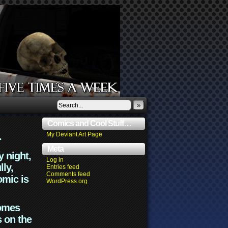
»
Comics and Cool Stuff…
.
My Deviant Art Page
Meta
y night,
Log in
lly,
Entries feed
Comments feed
omic is
WordPress.org
comes
s on the