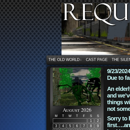
THE OLD WORLD
CAST PAGE
THE SILE
↓
9/23/202
Due to fa
An elderl
and we’ve
things wi
not some
August 2026
M
T
W
T
F
S
S
Sorry to 
1
2
first….an
3
4
5
6
7
8
9