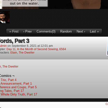
‹‹ First
‹ Prev
Comments(0)
Random
Next ›
Last ››
ords, Part 3
dmin
on
September 8, 2021
at
12:01 am
pter:
Day 11, In the Month of Second Sowing, 6564
racters:
Etain
,
The Dweller
n
,
The Dweller
Comics ¬
Trio, Part 4
 Announcement, Part 1
ference and Coups, Part 5
ing Tales, Part 17
 Whole Dirty Truth, Part 17
C