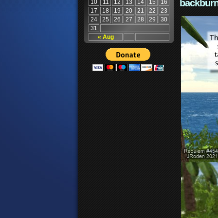
backburn
10
11
12
13
14
15
16
17
18
19
20
21
22
23
24
25
26
27
28
29
30
31
« Aug