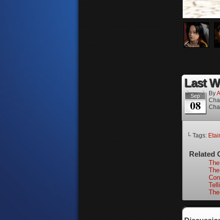
Last W
By
A
Sep
Cha
08
Cha
└ Tags:
Etai
Related 
The 
The
Con
Tell
The