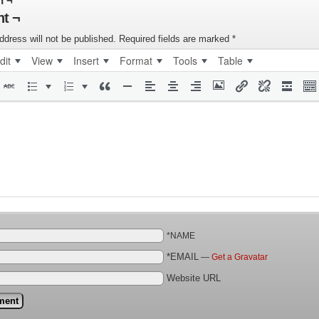
n ¬
t ¬
ddress will not be published.
Required fields are marked
*
dit
View
Insert
Format
Tools
Table
*NAME
*EMAIL
—
Get a Gravatar
Website URL