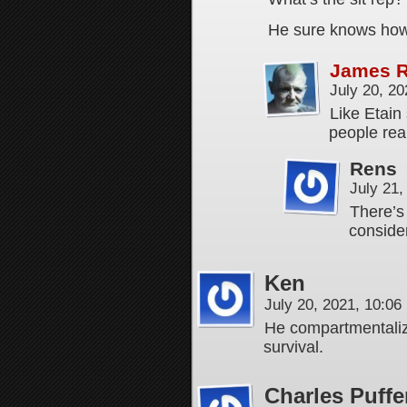
He sure knows how
James 
July 20, 2
Like Etain 
people real
Rens
July 21
There’s
conside
Ken
July 20, 2021, 10:0
He compartmentaliz
survival.
Charles Puffe