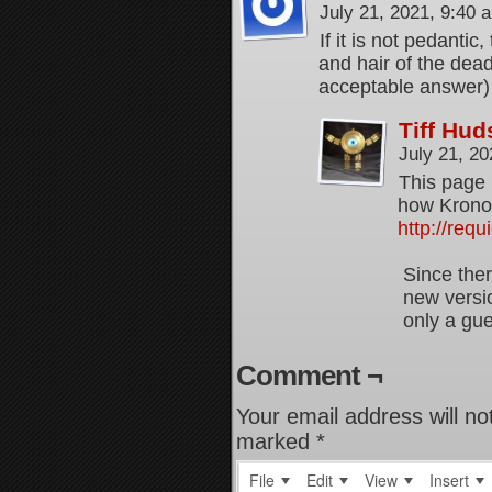
July 21, 2021, 9:40
If it is not pedantic
and hair of the dead,
acceptable answer)
Tiff Hu
July 21, 2
This page 
how Kronos
http://req
Since ther
new versio
only a gu
Comment ¬
Your email address will no
marked
*
File
Edit
View
Insert