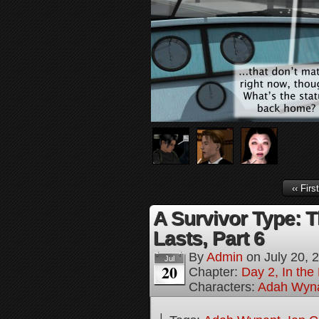
‹‹ First
A Survivor Type: T
Lasts, Part 6
By
Admin
on
July 20, 
Jul
20
Chapter:
Day 2, In th
Characters:
Adah Wyn