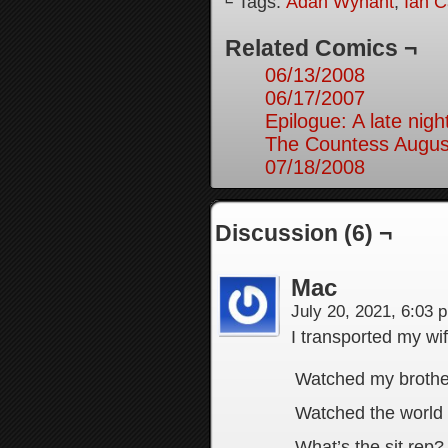
└ Tags:
Adah Wynant
,
Ian C
Related Comics ¬
06/13/2008
06/17/2007
Epilogue: A late nig
The Countess August
07/18/2008
Discussion (6) ¬
Mac
July 20, 2021, 6:03
I transported my wif
Watched my brother
Watched the world a
What’s the sit rep?