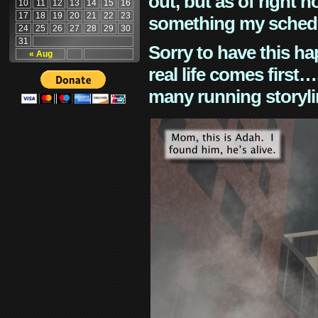
out, but as of right n
10
11
12
13
14
15
16
17
18
19
20
21
22
23
something my schedu
24
25
26
27
28
29
30
31
Sorry to have this h
« Aug
real life comes first
many running storyli