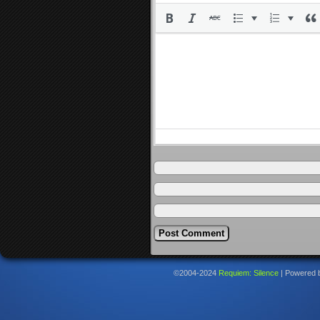
©2004-2024
Requiem: Silence
|
Powered 