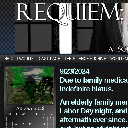
THE OLD WORLD
CAST PAGE
THE SILENCE ARCHIVE
WORLD 
↓
9/23/2024
Due to family medica
indefinite hiatus.
An elderly family mem
August 2026
Labor Day night, and
M
T
W
T
F
S
S
aftermath ever since. 
1
2
3
4
5
6
7
8
9