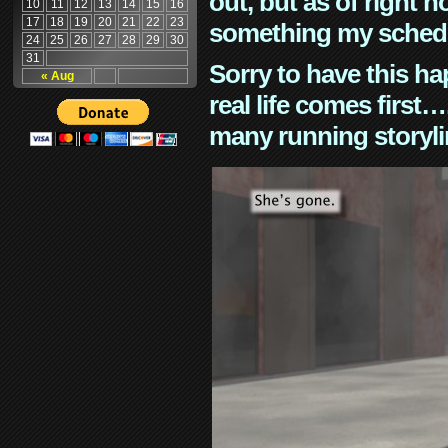
out, but as of right n
10
11
12
13
14
15
16
17
18
19
20
21
22
23
something my schedu
24
25
26
27
28
29
30
31
Sorry to have this h
« Aug
real life comes first
many running storyli