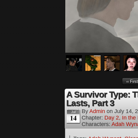
‹‹ First
A Survivor Type: T
Lasts, Part 3
By
Admin
on
July 14, 
Jul
14
Chapter:
Day 2, In th
Characters:
Adah Wyn