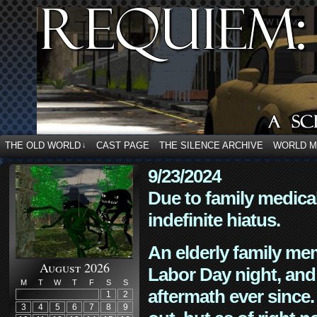
THE OLD WORLD
CAST PAGE
THE SILENCE ARCHIVE
WORLD 
↓
9/23/2024
Due to family medica
indefinite hiatus.
An elderly family mem
August 2026
Labor Day night, and
M
T
W
T
F
S
S
aftermath ever since. 
1
2
3
4
5
6
7
8
9