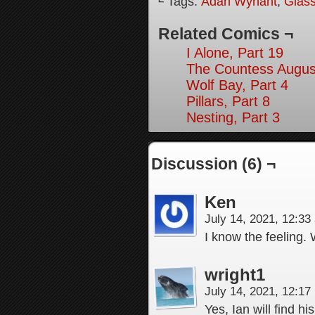
└ Tags:
Adah Wynant
,
Glas
Related Comics ¬
I Alone, Part 19
The Countess August
Wolf Bay, Part 4
Pillars, Part 8
Nesting, Part 3
Discussion (6) ¬
Ken
July 14, 2021, 12:3
I know the feeling. 
wright1
July 14, 2021, 12:1
Yes, Ian will find h