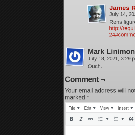
James 
July 14, 2
Rens figur
http://req
24#comme
Mark Linimon
July 18, 2021, 3:29
Ouch.
Comment ¬
Your email address will no
marked
*
File
Edit
View
Insert