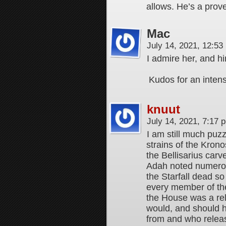
allows. He’s a prove
Mac
July 14, 2021, 12:5
I admire her, and h
Kudos for an inten
knuut
July 14, 2021, 7:17
I am still much puz
strains of the Krono
the Bellisarius carv
Adah noted numerou
the Starfall dead so
every member of th
the House was a rel
would, and should h
from and who releas