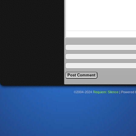
©2004-2024
Requiem: Silence
|
Powered 