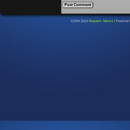
©2004-2024
Requiem: Silence
|
Powered 