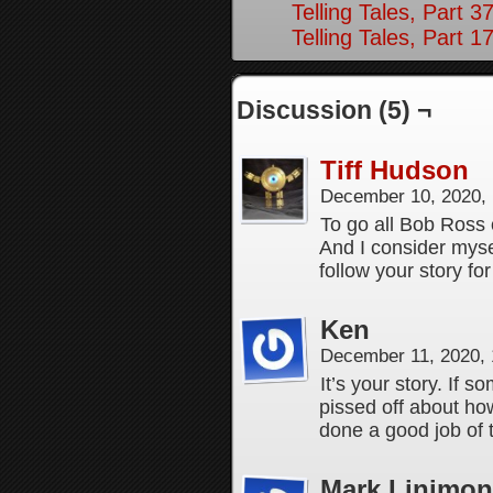
Telling Tales, Part 3
Telling Tales, Part 1
Discussion (5) ¬
Tiff Hudson
December 10, 2020,
To go all Bob Ross o
And I consider myse
follow your story for
Ken
December 11, 2020,
It’s your story. If 
pissed off about ho
done a good job of te
Mark Linimon