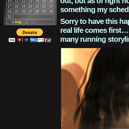
out, but as of right n
10
11
12
13
14
15
16
17
18
19
20
21
22
23
something my schedu
24
25
26
27
28
29
30
31
Sorry to have this h
« Aug
real life comes first
many running storyli