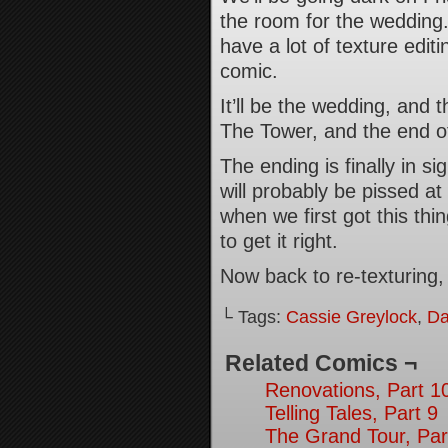
the room for the wedding. 
have a lot of texture edit
comic.
It’ll be the wedding, and 
The Tower, and the end of
The ending is finally in s
will probably be pissed a
when we first got this thi
to get it right.
Now back to re-texturin
└ Tags:
Cassie Greylock
,
Da
Related Comics ¬
Renovations, Part 1
Telling Tales, Part 9
The Grand Tour, Par