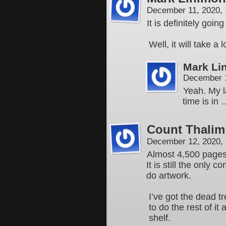
December 11, 2020,
It is definitely goi
Well, it will take a
Mark Li
December 1
Yeah. My la
time is in
Count Thalim
December 12, 2020,
Almost 4,500 pages 
It is still the only
do artwork.
I’ve got the dead t
to do the rest of it
shelf.