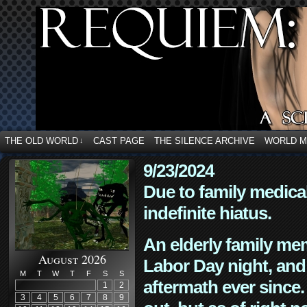
THE OLD WORLD
CAST PAGE
THE SILENCE ARCHIVE
WORLD 
↓
9/23/2024
Due to family medica
indefinite hiatus.
An elderly family mem
August 2026
Labor Day night, and
M
T
W
T
F
S
S
aftermath ever since. 
1
2
3
4
5
6
7
8
9