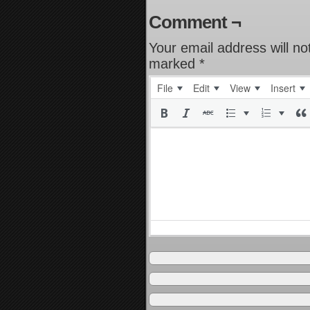
Comment ¬
Your email address will no
marked
*
File
Edit
View
Insert