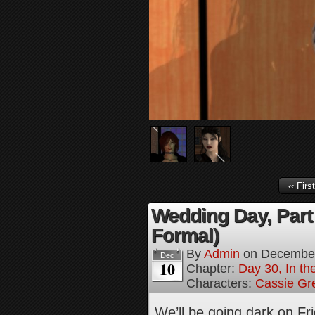
‹‹ First
Wedding Day, Part
Formal)
By
Admin
on
December
Dec
10
Chapter:
Day 30, In th
Characters:
Cassie Gr
We’ll be going dark on Fr